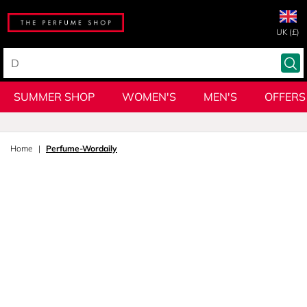
UK (£)
SUMMER SHOP
WOMEN'S
MEN'S
OFFERS
Home
Perfume-Wordaily