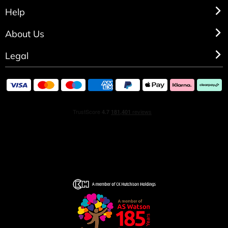
Help
About Us
Legal