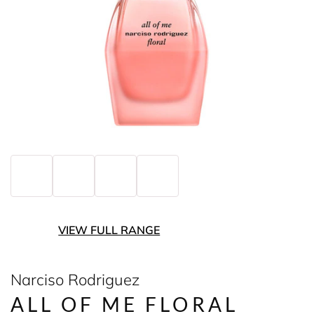
VIEW FULL RANGE
Narciso Rodriguez
ALL OF ME FLORAL