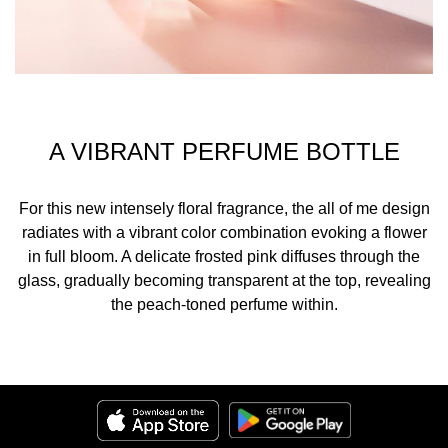
A VIBRANT PERFUME BOTTLE
For this new intensely floral fragrance, the all of me design
radiates with a vibrant color combination evoking a flower
in full bloom. A delicate frosted pink diffuses through the
glass, gradually becoming transparent at the top, revealing
the peach-toned perfume within.