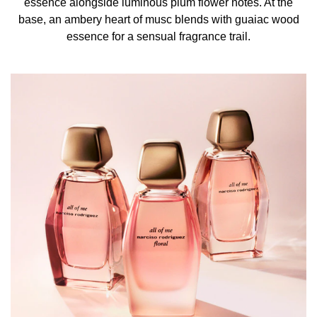
essence alongside luminous plum flower notes. At the
base, an ambery heart of musc blends with guaiac wood
essence for a sensual fragrance trail.