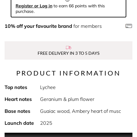
Register or Log in
to earn 66 points with this
purchase.
10% off your favourite brand
for members
FREE DELIVERY IN 3 TO 5 DAYS
PRODUCT INFORMATION
Top notes
Lychee
Heart notes
Geranium & plum flower
Base notes
Guaiac wood, Ambery heart of musc
Launch date
2025
PRODUCT DESCRIPTION