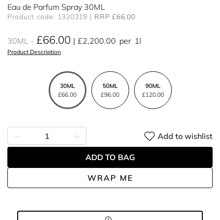
Eau de Parfum Spray 30ML
Product code: 1320319
RRP £66.00
£66.00
30ML
£2,200.00
per
1l
Product Description
30ML
50ML
90ML
£66.00
£96.00
£120.00
Add to wishlist
ADD TO BAG
WRAP ME