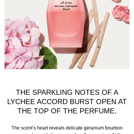
AURANTIUM FLOWER OIL, LIMONENE,
HEXADECANOLACTONE, FARNESOL, BENZYL
BENZOATE, CITRAL, JASMINE OIL/EXTRACT, ROSE
FLOWER OIL/EXTRACT, CI 14700 (RED 4), CI 60730
(EXT. VIOLET 2)
SAFETY WARNINGS: FLAMMABLE
THE SPARKLING NOTES OF A
LYCHEE ACCORD BURST OPEN AT
THE TOP OF THE PERFUME.
The scent’s heart reveals delicate geranium bourbon