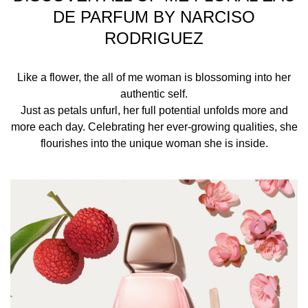
your pulse points — the inner wrists and elbows, neck,
DE PARFUM BY NARCISO
and behind your ears — to diffuse and enhance your
RODRIGUEZ
fragrance with the warmth of your body.
INGREDIENTS
Like a flower, the all of me woman is blossoming into her
authentic self.
ALCOHOL, PARFUM (FRAGRANCE), AQUA (WATER),
Just as petals unfurl, her full potential unfolds more and
TETRAMETHYL ACETYLOCTAHYDRONAPHTHALENES,
more each day. Celebrating her ever-growing qualities, she
HYDROXYCITRONELLAL, VANILLIN, JUNIPERUS
flourishes into the unique woman she is inside.
VIRGINIANA OIL, COUMARIN, LINALOOL, HEXYL
CINNAMAL, CITRONELLOL, ALPHA-ISOMETHYL
IONONE, ETHYLHEXYL SALICYLATE, DIMETHYL
PHENETHYL ACETATE, BUTYL
METHOXYDIBENZOYLMETHANE, POGOSTEMON
CABLIN OIL, GERANYL ACETATE, GERANIOL,
BENZALDEHYDE, PELARGONIUM GRAVEOLENS
FLOWER OIL, CINNAMYL ALCOHOL, PINENE, ROSE
KETONES, BENZYL ALCOHOL, BETA-CARYOPHYLLENE,
CANANGA ODORATA OIL/EXTRACT, CITRUS