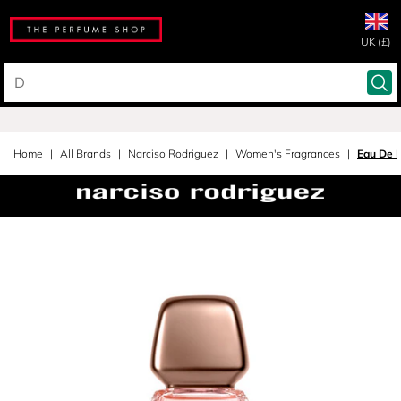
UK (£)
Home
All Brands
Narciso Rodriguez
Women's Fragrances
Eau De 