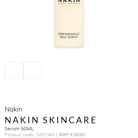
Nakin
NAKIN SKINCARE
Serum 50ML
Product code: 1267343
RRP £28.00