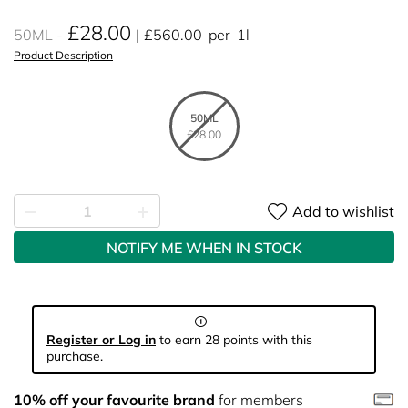
£28.00
50ML
£560.00
per
1l
Product Description
50ML
£28.00
Add to wishlist
NOTIFY ME WHEN IN STOCK
Register or Log in
to earn 28 points with this
purchase.
10% off your favourite brand
for members