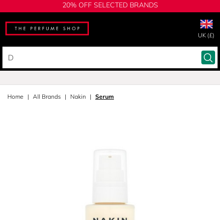
20% OFF SELECTED BRANDS
UK (£)
Home
All Brands
Nakin
Serum