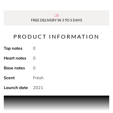
FREE DELIVERY IN 3 TO 5 DAYS
PRODUCT INFORMATION
Top notes
0
Heart notes
0
Base notes
0
Scent
Fresh
Launch date
2021
PRODUCT DESCRIPTION Nakin offer natural skincare at
its very best and this Performance Face Serum offers a
multitude of care for skin. It's designed to regenerate skin