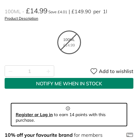
£14.99
100ML
£149.90
per
1l
Save £4.01
Product Description
100ML
£14.99
Add to wishlist
NOTIFY ME WHEN IN STOCK
Register or Log in
to earn 14 points with this
purchase.
10% off your favourite brand
for members