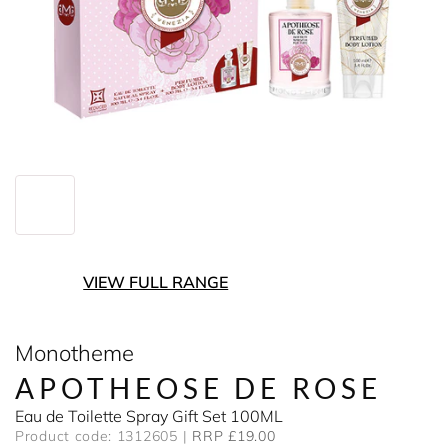
VIEW FULL RANGE
Monotheme
APOTHEOSE DE ROSE
Eau de Toilette Spray Gift Set 100ML
Product code: 1312605
RRP £19.00