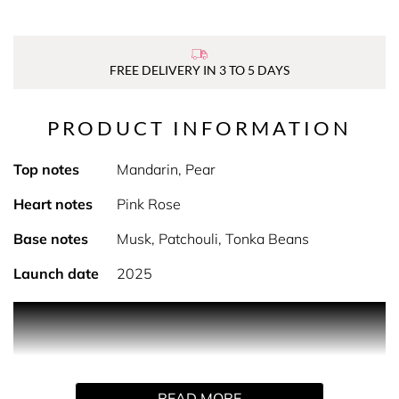
FREE DELIVERY IN 3 TO 5 DAYS
PRODUCT INFORMATION
Top notes
Mandarin, Pear
Heart notes
Pink Rose
Base notes
Musk, Patchouli, Tonka Beans
Launch date
2025
PRODUCT DESCRIPTION
Encapsulate the power and beauty of a thousand pink
READ MORE
rose petals drifting in a summer breeze with the