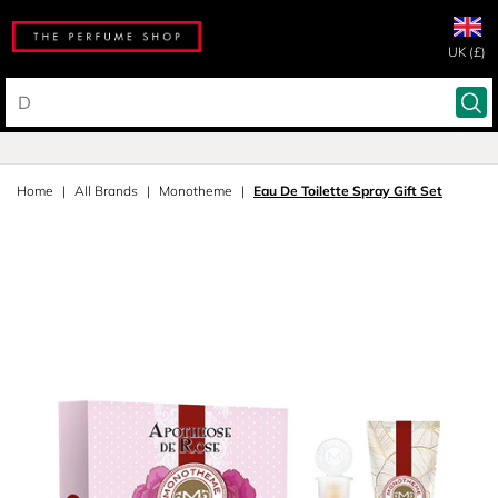
UK (£)
Home
All Brands
Monotheme
Eau De Toilette Spray Gift Set