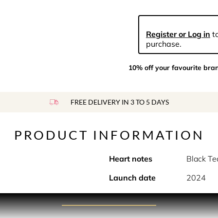
Register or Log in
to
purchase.
10% off your favourite bra
FREE DELIVERY IN 3 TO 5 DAYS
PRODUCT INFORMATION
Heart notes
Black Te
Launch date
2024
PRODUCT DESCRIPTION