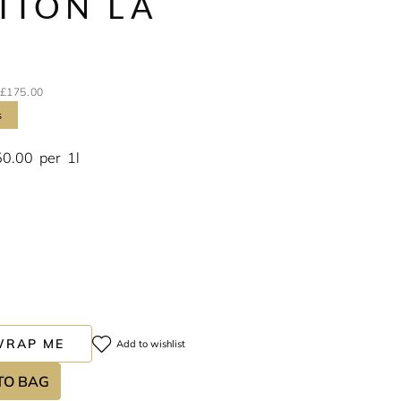
TION LA
E
£175.00
s
50.00
per
1l
WRAP ME
Add to wishlist
TO BAG