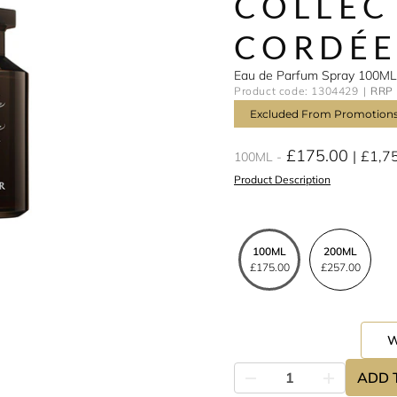
COLLEC
CORDÉ
Eau de Parfum Spray 100ML
Product code: 1304429
RRP 
Excluded From Promotion
£175.00
£1,7
100ML
Product Description
100ML
200ML
£175.00
£257.00
ADD 