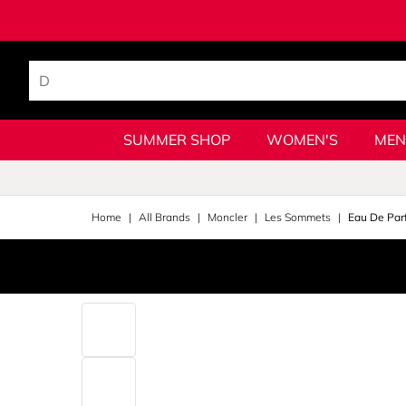
SUMMER SHOP
WOMEN'S
MEN
Home
All Brands
Moncler
Les Sommets
Eau De Par