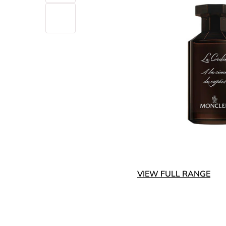
VIEW FULL RANGE