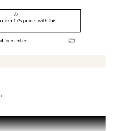
 earn 175 points with this
nd
for members
a