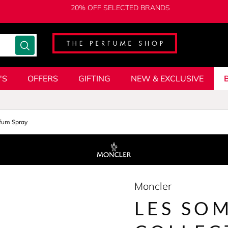
20% OFF SELECTED BRANDS
'S
OFFERS
GIFTING
NEW & EXCLUSIVE
fum Spray
Moncler
LES SO