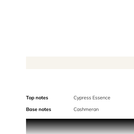
Top notes
Cypress Essence
Base notes
Cashmeran