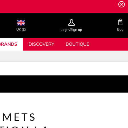
UK (£)
Bag
Login/Sign up
BRANDS
DISCOVERY
BOUTIQUE
MMETS