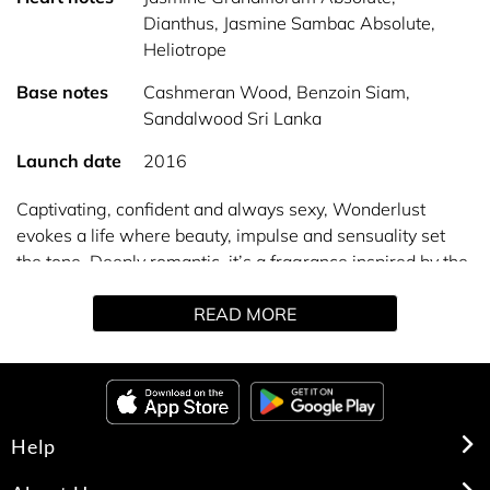
Dianthus, Jasmine Sambac Absolute,
Heliotrope
Base notes
Cashmeran Wood, Benzoin Siam,
Sandalwood Sri Lanka
Launch date
2016
Captivating, confident and always sexy, Wonderlust
evokes a life where beauty, impulse and sensuality set
the tone. Deeply romantic, it’s a fragrance inspired by the
unexpected, the unknown and the exotic. Anything is
READ MORE
possible in this passionate world.
Help