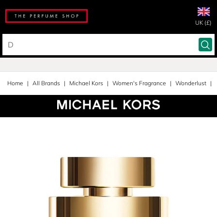
UK (£)
Home
All Brands
Michael Kors
Women's Fragrance
Wonderlust