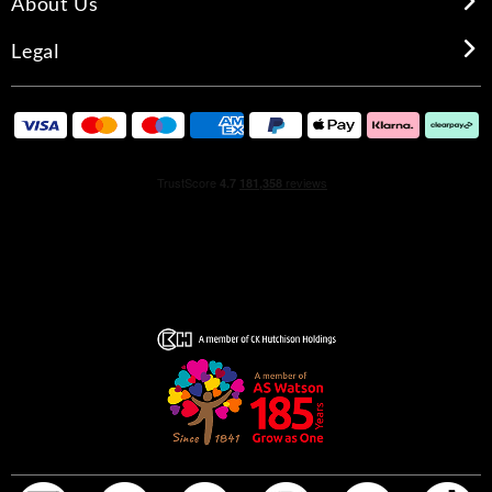
About Us
Legal