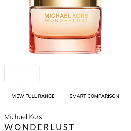
VIEW FULL RANGE
SMART COMPARISON
Michael Kors
WONDERLUST