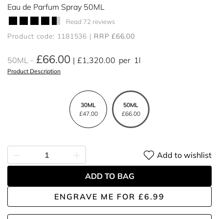
Eau de Parfum Spray 50ML
Read 72 reviews
Product code: 1181536
RRP £66.00
£66.00
50ML
£1,320.00
per
1l
Product Description
30ML
50ML
£47.00
£66.00
Add to wishlist
ADD TO BAG
ENGRAVE ME
FOR
£6.99