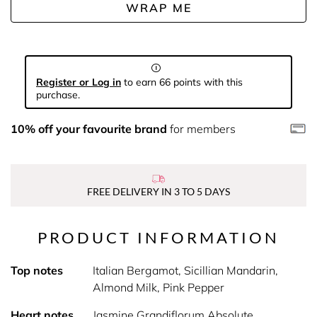
WRAP ME
Register or Log in
to earn 66 points with this
purchase.
10% off your favourite brand
for members
FREE DELIVERY IN 3 TO 5 DAYS
PRODUCT INFORMATION
Top notes
Italian Bergamot, Sicillian Mandarin,
Almond Milk, Pink Pepper
Heart notes
Jasmine Grandiflorum Absolute,