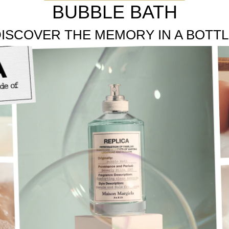
e floral notes of Lavender, Rose, and Jasmine are blended to c
BUBBLE BATH
ISCOVER THE MEMORY IN A BOTT
te flowers.
e, unisex fragrances inspired by memories.