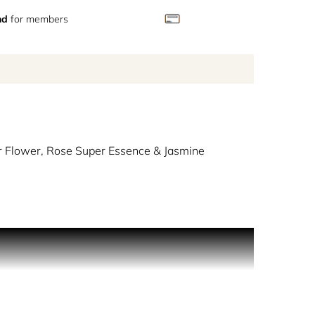
nd
for members
 Flower, Rose Super Essence & Jasmine
, soothing Soap Bubbles Accord and Coconut Milk