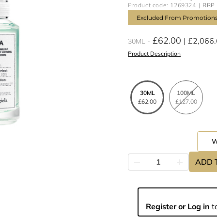
Product code: 1269324
RRP 
Excluded From Promotion
£62.00
£2,066
30ML
Product Description
30ML
100ML
£62.00
£127.00
ADD 
Register or Log in
to