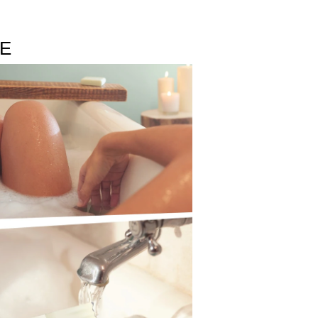
reate the comforting freshness of fluffy white
LE