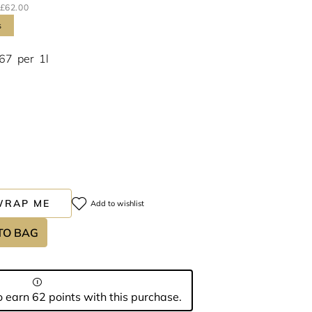
£62.00
s
.67
per
1l
WRAP ME
Add to wishlist
TO BAG
 earn 62 points with this purchase.