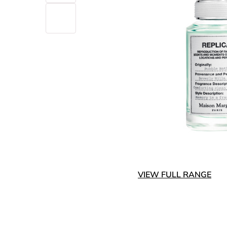
VIEW FULL RANGE