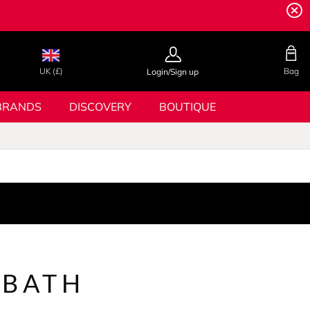
UK (£)
Bag
Login/Sign up
BRANDS
DISCOVERY
BOUTIQUE
 BATH