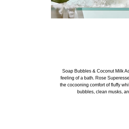
Soap Bubbles & Coconut Milk Ac
feeling of a bath. Rose Superess
the cocooning comfort of fluffy wh
bubbles, clean musks, and