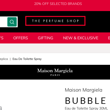
20% OFF SELECTED BRANDS
'S
OFFERS
GIFTING
NEW & EXCLUSIVE
eplica
Eau De Toilette Spray
Maison Margiela
BUBBLE
Eau de Toilette Spray 30ML