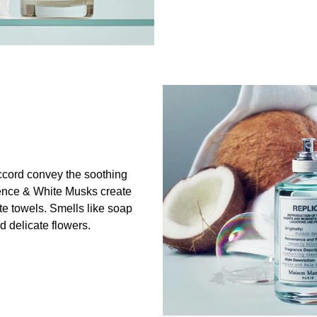
cord convey the soothing
ence & White Musks create
ite towels. Smells like soap
 delicate flowers.