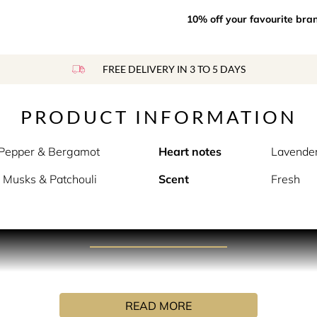
10% off your favourite bra
FREE DELIVERY IN 3 TO 5 DAYS
PRODUCT INFORMATION
 Pepper & Bergamot
Heart notes
Lavender
 Musks & Patchouli
Scent
Fresh
PRODUCT DESCRIPTION
ouch of warm water and cozy, foaming bubbles.
READ MORE
 captures a moment of bath time relaxation in a bottle. Sweet