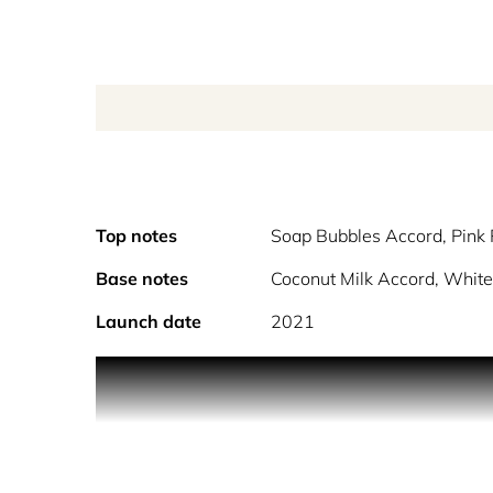
Top notes
Soap Bubbles Accord, Pink
Base notes
Coconut Milk Accord, White
Launch date
2021
Enjoy a moment of pure bliss, with the calming t
Bubble Bath Eau de Toilette, by Maison Margiela,