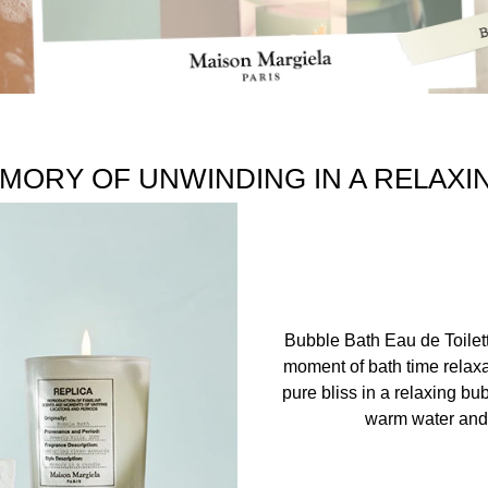
MORY OF UNWINDING IN A RELAXI
Bubble Bath Eau de Toilet
moment of bath time relaxa
pure bliss in a relaxing bu
warm water and