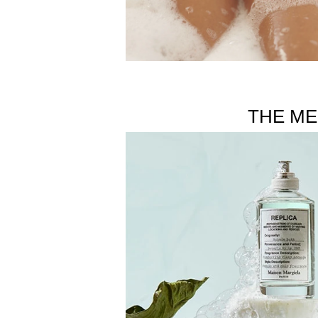
THE ME