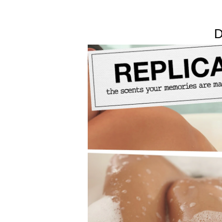
evoke the cozy feeling of hot foamy water. Delicat
towels.
D
Smells like soap bubbles, clean musks, and delica
From Maison Margiela’s Replica collection: uniqu
Available in 100ml and 30ml sizes.