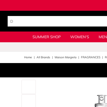
SUMMER SHOP
WOMEN'S
MEN
Home
All Brands
Maison Margiela
FRAGRANCES
R