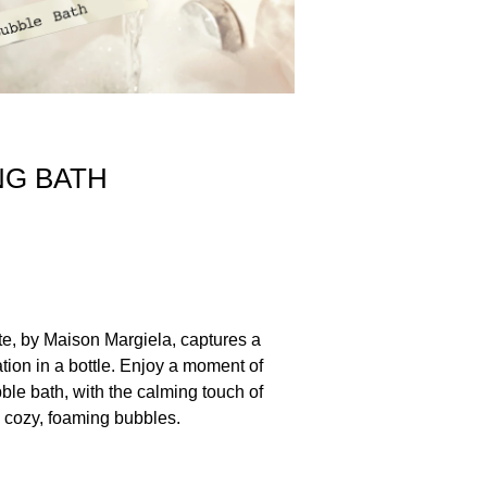
NG BATH
te, by Maison Margiela, captures a
tion in a bottle. Enjoy a moment of
bble bath, with the calming touch of
 cozy, foaming bubbles.