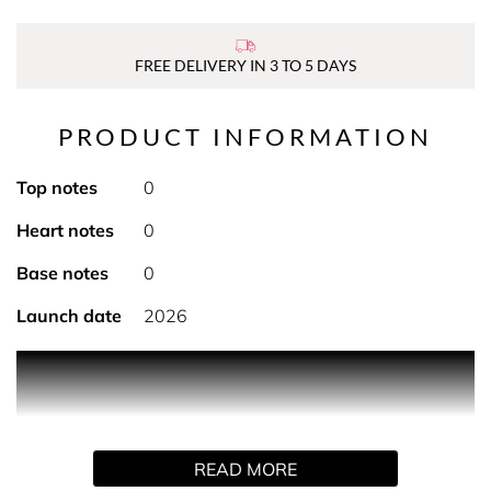
FREE DELIVERY IN 3 TO 5 DAYS
PRODUCT INFORMATION
Top notes
0
Heart notes
0
Base notes
0
Launch date
2026
PRODUCT DESCRIPTION
The Beauty That Cares beauty box is available for just
£50 - worth over £200 and includes full-size and travel-
size products generously donated by some of the beauty
READ MORE
world’s most beloved brands: