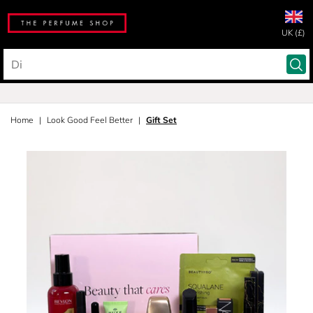
UK (£)
Home
Look Good Feel Better
Gift Set