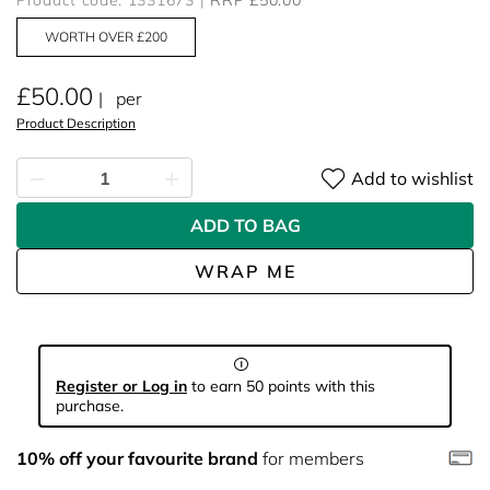
Product code: 1331673
RRP £50.00
WORTH OVER £200
£50.00
per
Product Description
Add to wishlist
ADD TO BAG
WRAP ME
Register or Log in
to earn 50 points with this
purchase.
10% off your favourite brand
for members