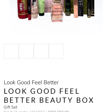
Look Good Feel Better
LOOK GOOD FEEL
BETTER BEAUTY BOX
Gift Set