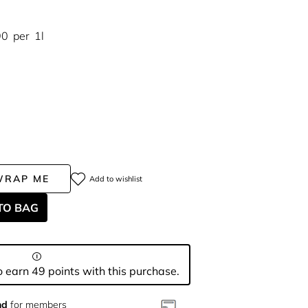
90
per
1l
WRAP ME
Add to wishlist
TO BAG
 earn 49 points with this purchase.
nd
for members