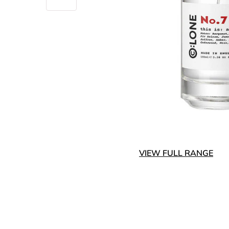
VIEW FULL RANGE