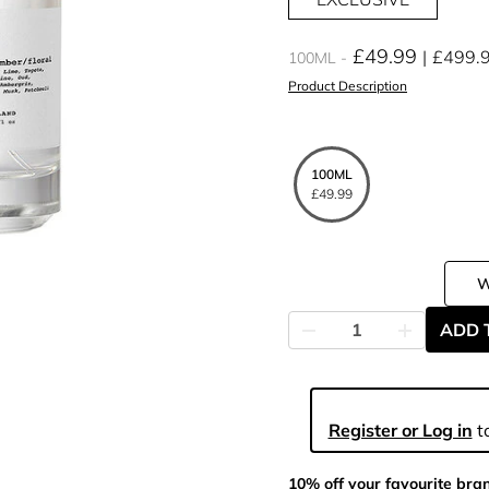
£49.99
£499.
100ML
Product Description
100ML
£49.99
ADD 
Register or Log in
to
10% off your favourite bra