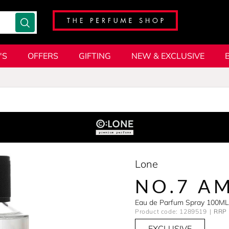
'S
OFFERS
GIFTING
NEW & EXCLUSIVE
Lone
NO.7 A
Eau de Parfum Spray 100ML
Product code: 1289519
RRP 
EXCLUSIVE