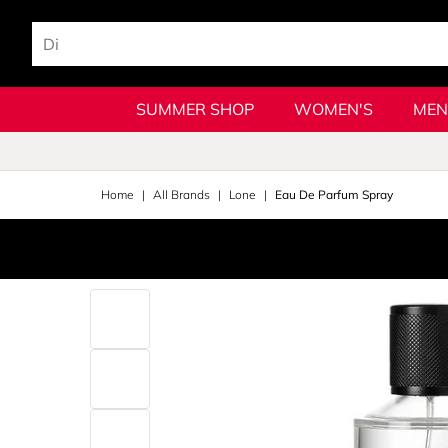
SUMMER SHOP
WOMEN'S
MEN
Home
All Brands
Lone
Eau De Parfum Spray