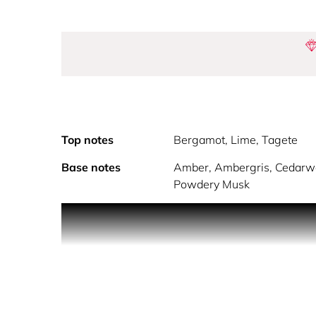
Top notes
Bergamot, Lime, Tagete
Base notes
Amber, Ambergris, Cedarwo
Powdery Musk
Powerfully sophisticated, No.7 is an intoxicating 
features of ambergris and woody notes of a fres