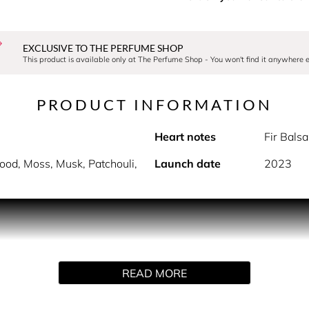
EXCLUSIVE TO THE PERFUME SHOP
This product is available only at The Perfume Shop - You won't find it anywhere e
PRODUCT INFORMATION
Heart notes
Fir Bals
od, Moss, Musk, Patchouli,
Launch date
2023
PRODUCT DESCRIPTION
impression of amber floral. The poetic alchemy of jasmine notes
READ MORE
h cedarwood base.
HOW TO USE