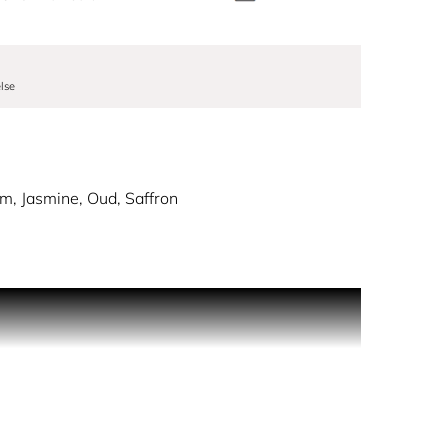
lse
am, Jasmine, Oud, Saffron
 with the radiance of saffron top the mineral