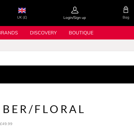
UK (£)
Bag
Login/Sign up
BRANDS
DISCOVERY
BOUTIQUE
MBER/FLORAL
£49.99