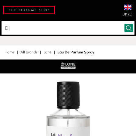
UK (£)
Home
All Brands
Lone
Eau De Parfum Spray