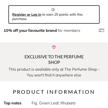
Register or Log in
to earn 25 points with this
purchase.
10% off your favourite brand
for members
EXCLUSIVE TO THE PERFUME
SHOP
This product is available only at The Perfume Shop -
You won't find it anywhere else
PRODUCT INFORMATION
Top notes
Fig, Green Leaf, Rhubarb