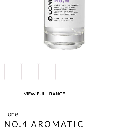
VIEW FULL RANGE
Lone
NO.4 AROMATIC