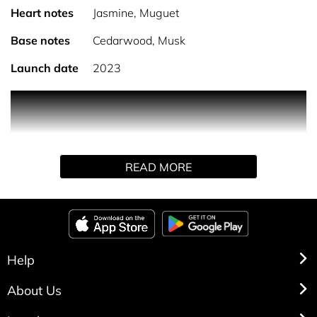
Heart notes
Jasmine, Muguet
Base notes
Cedarwood, Musk
Launch date
2023
PRODUCT DESCRIPTION
Fruity and spicy, No.4 is blended with notes of fig, green
READ MORE
leaf, and rhubarb, balanced by a floral heart of jasmine,
muguet, and orris. The base notes of cedarwood, musk,
and vanilla provide warmth and richness to this signature
scent.
HOW TO USE
Help
About Us
Spray directly onto neck and wrists for the best results.