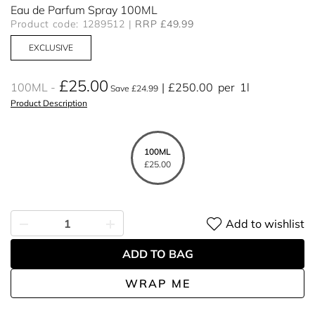
Eau de Parfum Spray 100ML
Product code: 1289512
RRP £49.99
EXCLUSIVE
£25.00
100ML
£250.00
per
1l
Save £24.99
Product Description
100ML
£25.00
Add to wishlist
ADD TO BAG
WRAP ME