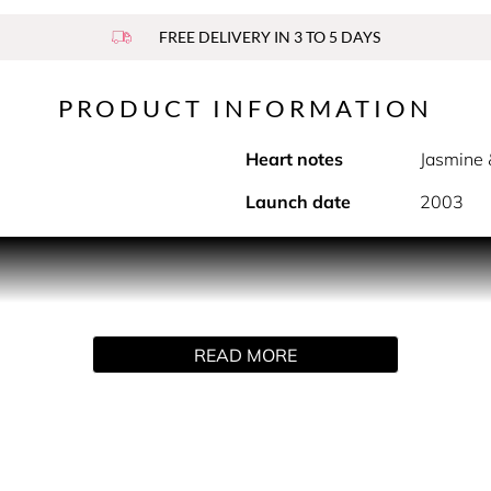
FREE DELIVERY IN 3 TO 5 DAYS
PRODUCT INFORMATION
Heart notes
Jasmine 
Launch date
2003
PRODUCT DESCRIPTION
ree spirit of today's women. This floral woody scent for wo
e, jasmine and rose. Finally, the warm caress of cedarwood and
READ MORE
le stands out for its slender silhouette: a totem for modern 
ge, gold and white shades.
HOW TO USE
in, focusing on pulse points (neck and wrists). Alternatively,