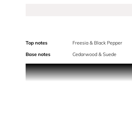
Top notes
Freesia & Black Pepper
Base notes
Cedarwood & Suede
Lacoste Pour Femme Eau de Parfum, embodies the f
feminine heart unveils a floral chord of heliotrop
signature fragrance. The Lacoste Pour Femme bott
hourglass shape of the bottle in a harmony of bei
Hold the fragrance 5 inches away and spray your sk