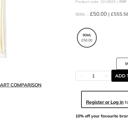
Product code: 1013820
RRP 
£50.00
£555.5
90ML
90ML
£50.00
ADD 
ART COMPARISON
Register or Log in
to
10% off your favourite bra