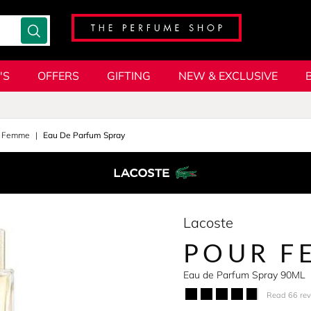
'S
OFFERS
GIFTING
NEW & EXCLUSIVE
r Femme
Eau De Parfum Spray
Lacoste
POUR F
Eau de Parfum Spray 90ML
Read 66 re