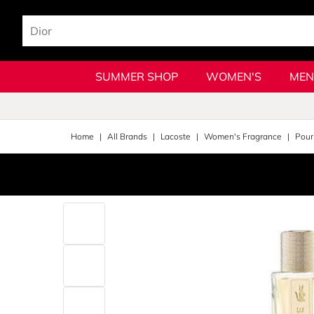
SUMMER SHOP
WOMEN'S
MEN
Home
All Brands
Lacoste
Women's Fragrance
Pou