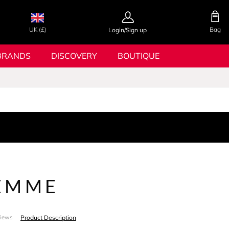
UK (£)
Bag
Login/Sign up
BRANDS
DISCOVERY
BOUTIQUE
EMME
Product Description
views