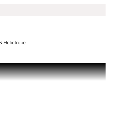
& Heliotrope
men opens with freesia and spicy pepper. The
 suede gives structure and elegance to this
women. The outer packaging features the
 spray generously in front of you and walk through