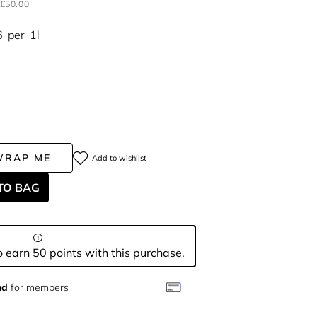
£50.00
6
per
1l
WRAP ME
Add to wishlist
TO BAG
 earn 50 points with this purchase.
nd
for members