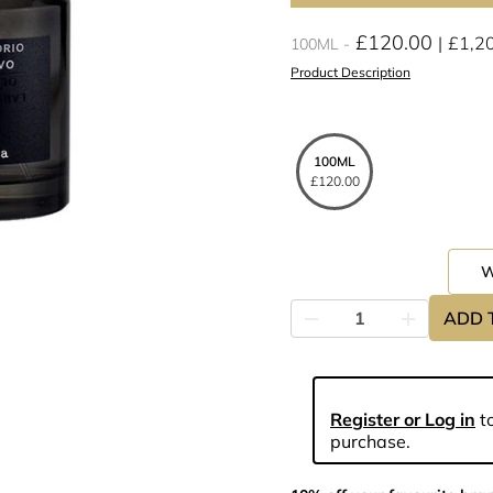
£120.00
£1,2
100ML
Product Description
100ML
£120.00
ADD 
Register or Log in
to
purchase.