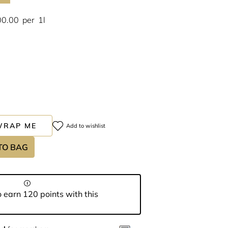
00.00
per
1l
WRAP ME
Add to wishlist
TO BAG
 earn 120 points with this