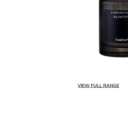
VIEW FULL RANGE