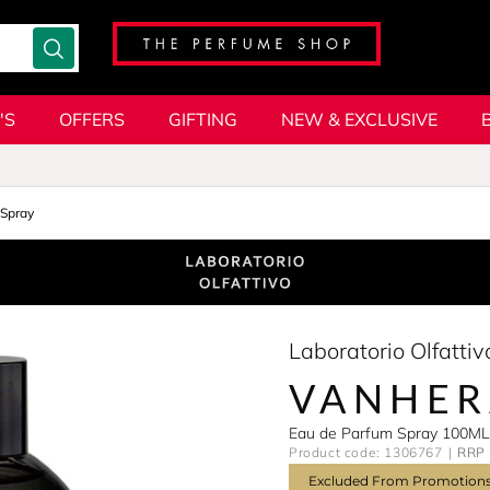
'S
OFFERS
GIFTING
NEW & EXCLUSIVE
Spray
Laboratorio Olfattiv
VANHER
Eau de Parfum Spray 100ML
Product code: 1306767
RRP 
Excluded From Promotion