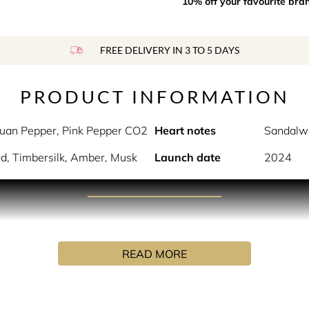
10% off your favourite bra
FREE DELIVERY IN 3 TO 5 DAYS
PRODUCT INFORMATION
uan Pepper, Pink Pepper CO2
Heart notes
Sandalw
d, Timbersilk, Amber, Musk
Launch date
2024
PRODUCT DESCRIPTION
that recalls intriguing and unclear sensations. A journey arou
READ MORE
where just sweet notes are emphasized. A battle, a conflict am
INGREDIENTS