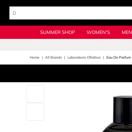
SUMMER SHOP
WOMEN'S
MEN
Home
All Brands
Laboratorio Olfattivo
Eau De Parfum 