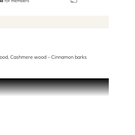
nd
for members
ood, Cashmere wood – Cinnamon barks
nd one of the most iconic perfumery’s notes. A
ong ingredients.