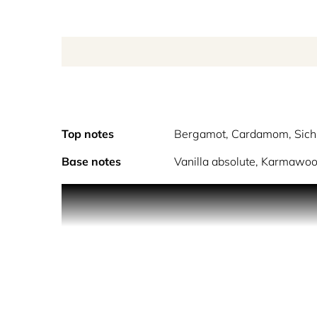
Top notes
Bergamot, Cardamom, Sich
Base notes
Vanilla absolute, Karmawoo
Vanhera- a dark Vanilla, an unexpected fragrance 
Vanilla perfume, not the usual Vanilla fragrance 