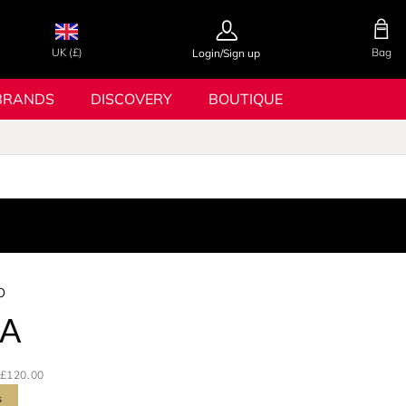
UK (£)
Bag
Login/Sign up
BRANDS
DISCOVERY
BOUTIQUE
o
A
£120.00
s