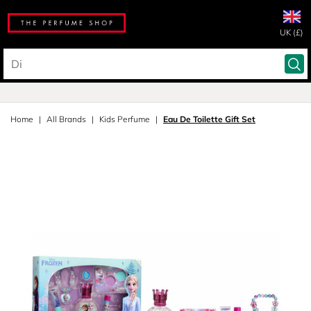
UK (£)
Home
All Brands
Kids Perfume
Eau De Toilette Gift Set