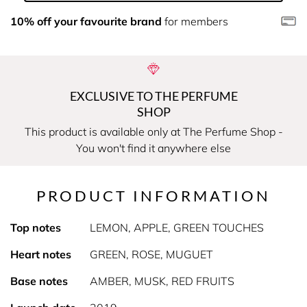
10% off your favourite brand
for members
EXCLUSIVE TO THE PERFUME
SHOP
This product is available only at The Perfume Shop -
You won't find it anywhere else
PRODUCT INFORMATION
Top notes
LEMON, APPLE, GREEN TOUCHES
Heart notes
GREEN, ROSE, MUGUET
Base notes
AMBER, MUSK, RED FRUITS