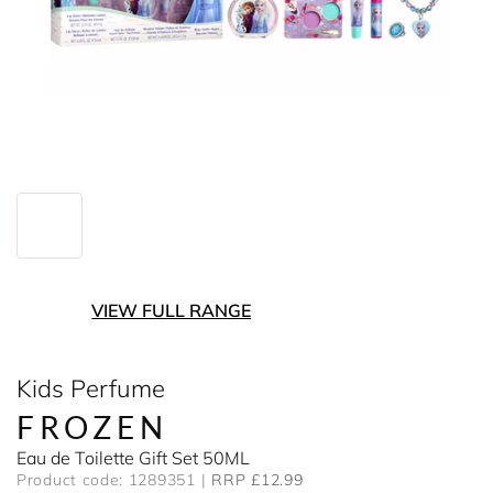
VIEW FULL RANGE
Kids Perfume
FROZEN
Eau de Toilette Gift Set 50ML
Product code: 1289351
RRP £12.99