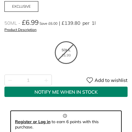
EXCLUSIVE
£6.99
50ML
£139.80
per
1l
Save £6.00
Product Description
50ML
£6.99
Add to wishlist
NOTIFY ME WHEN IN STOCK
Register or Log in
to earn 6 points with this
purchase.