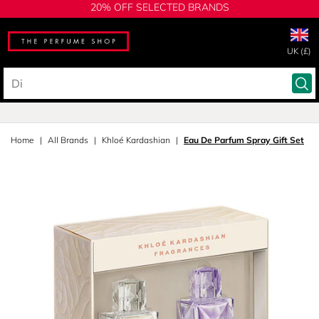
20% OFF SELECTED BRANDS
UK (£)
Home
All Brands
Khloé Kardashian
Eau De Parfum Spray Gift Set