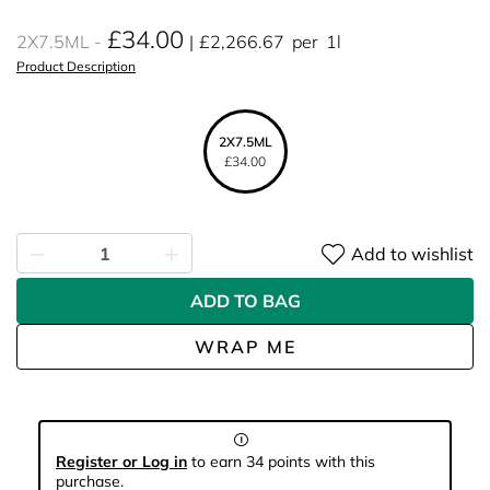
£34.00
2X7.5ML
£2,266.67
per
1l
Product Description
2X7.5ML
£34.00
Add to wishlist
ADD TO BAG
WRAP ME
Register or Log in
to earn 34 points with this
purchase.