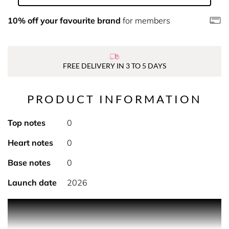
10% off your favourite brand
for members
FREE DELIVERY IN 3 TO 5 DAYS
PRODUCT INFORMATION
Top notes
0
Heart notes
0
Base notes
0
Launch date
2026
PRODUCT DESCRIPTION