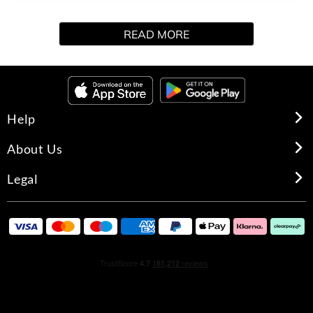
The must-have set is here! Indulge in the Khloé
READ MORE
Kardashian Fragrance Collection: Luxurious, addictive
scents with a craveable quality that you keep you coming
back for another spritz. This gorgeous, floral embossed
design includes exquisite deluxe miniature parfums of XO
KHLOÉ and ALMOST ALWAYS.
Help
XO KHLOE
About Us
TOP: CRYSTALLIZED ROSE PETALS, LAVENDER, SAGE
Legal
BLOSSOM
HEART: ORANGE BLOSSOM WATER, PRALINE, JUICY
PEACH
DRYDOWN: MOSS, TONKA BEAN, SOFT WOODS, SEXY
MUSKS
ALMOST ALWAYS