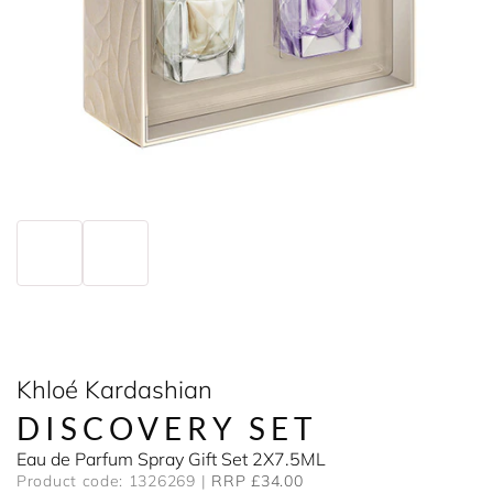
Khloé Kardashian
DISCOVERY SET
Eau de Parfum Spray Gift Set 2X7.5ML
Product code: 1326269
RRP £34.00