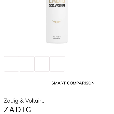
SMART COMPARISON
Zadig & Voltaire
ZADIG