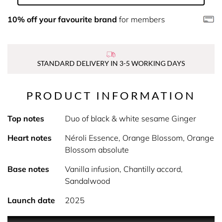
10% off your favourite brand
for members
STANDARD DELIVERY IN 3-5 WORKING DAYS
PRODUCT INFORMATION
Top notes
Duo of black & white sesame Ginger
Heart notes
Néroli Essence, Orange Blossom, Orange
Blossom absolute
Base notes
Vanilla infusion, Chantilly accord,
Sandalwood
Launch date
2025