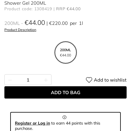
Shower Gel 200ML
Product code: 1308419
RRP €44.00
€44.00
200ML
€220.00
per
1l
Product Description
200ML
€44.00
Add to wishlist
ADD TO BAG
Register or Log in
to earn 44 points with this
purchase.