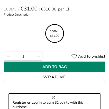
€31.00
100ML
€310.00
per
1l
Product Description
100ML
€31.00
Add to wishlist
ADD TO BAG
WRAP ME
Register or Log in
to earn 31 points with this
purchase.