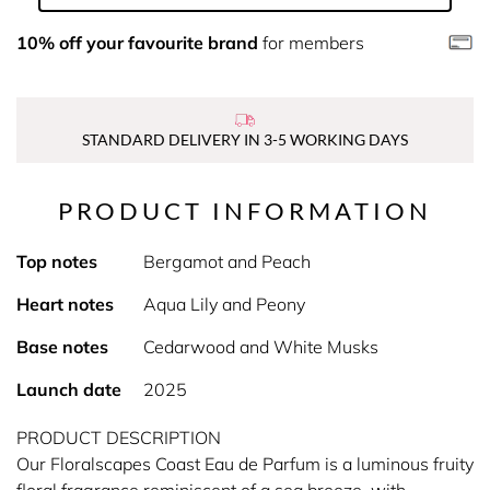
10% off your favourite brand
for members
STANDARD DELIVERY IN 3-5 WORKING DAYS
PRODUCT INFORMATION
Top notes
Bergamot and Peach
Heart notes
Aqua Lily and Peony
Base notes
Cedarwood and White Musks
Launch date
2025
PRODUCT DESCRIPTION
Our Floralscapes Coast Eau de Parfum is a luminous fruity