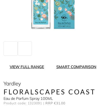
VIEW FULL RANGE
SMART COMPARISON
Yardley
FLORALSCAPES COAST
Eau de Parfum Spray 100ML
Product code: 1323091
RRP €31.00