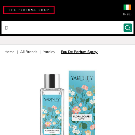
IR (€)
Home
All Brands
Yardley
Eau De Parfum Spray