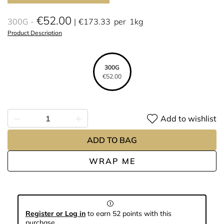
€52.00
300G
€173.33
per
1kg
Product Description
300G
€52.00
Add to wishlist
ADD TO BAG
WRAP ME
Register or Log in
to earn 52 points with this
purchase.