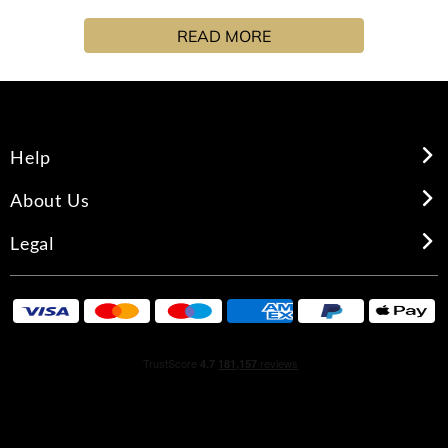
with espresso, pink pepper and spicy nutmeg.
READ MORE
Help
About Us
Legal