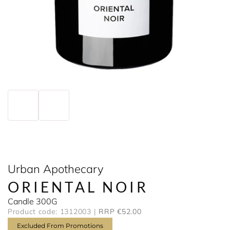
Urban Apothecary
ORIENTAL NOIR
Candle 300G
Product code: 1312003
RRP €52.00
Excluded From Promotions