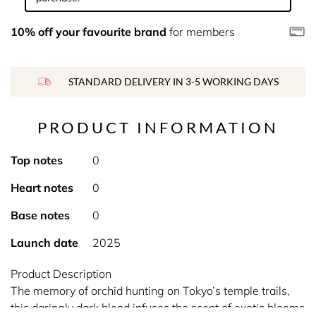
10% off your favourite brand
for members
STANDARD DELIVERY IN 3-5 WORKING DAYS
PRODUCT INFORMATION
Top notes
0
Heart notes
0
Base notes
0
Launch date
2025
Product Description
The memory of orchid hunting on Tokyo’s temple trails,
this daringly dark blend infuses the scent of exotic blooms