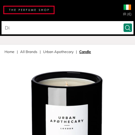
IR (€)
Home
All Brands
Urban Apothecary
Candle