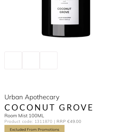
Urban Apothecary
COCONUT GROVE
Room Mist 100ML
Product code: 1311870
RRP €49.00
Excluded From Promotions