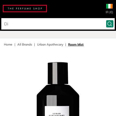
IR (€)
Home
All Brands
Urban Apothecary
Room Mist