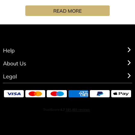
coco de mer, squeezed lime and torn mint leaves.
READ MORE
Help
About Us
Legal