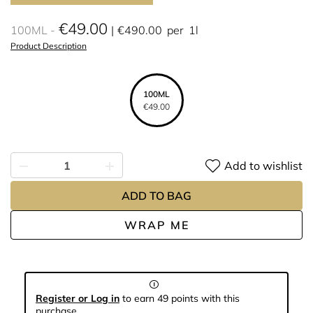
€49.00
100ML
€490.00
per
1l
Product Description
100ML
€49.00
Add to wishlist
ADD TO BAG
WRAP ME
Register or Log in
to earn 49 points with this
purchase.