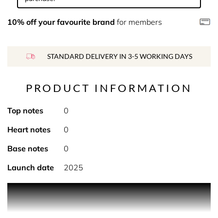
10% off your favourite brand
for members
STANDARD DELIVERY IN 3-5 WORKING DAYS
PRODUCT INFORMATION
Top notes
0
Heart notes
0
Base notes
0
Launch date
2025
Product Description Remembering sparkling seas, white
sands and cocktails while island hopping in the Indian
Ocean, this coconut-citrus fragrance muddles notes of