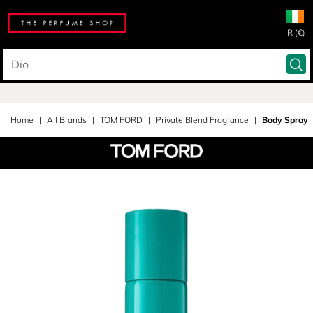
IR (€)
Home
All Brands
TOM FORD
Private Blend Fragrance
Body Spray