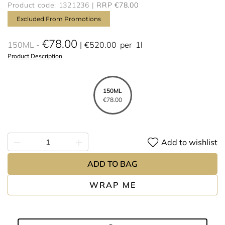
Product code: 1321236
RRP €78.00
Excluded From Promotions
€78.00
150ML
€520.00
per
1l
Product Description
150ML
€78.00
Add to wishlist
ADD TO BAG
WRAP ME