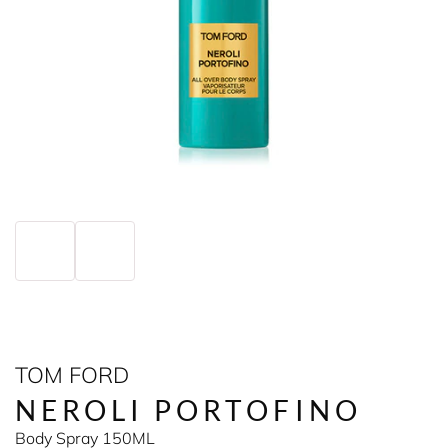
TOM FORD
NEROLI PORTOFINO
Body Spray 150ML