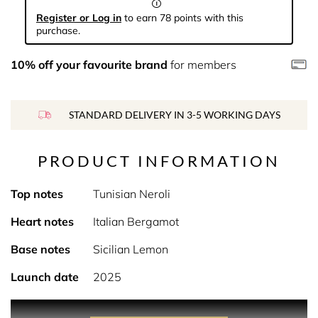
Register or Log in
to earn 78 points with this
purchase.
10% off your favourite brand
for members
STANDARD DELIVERY IN 3-5 WORKING DAYS
PRODUCT INFORMATION
Top notes
Tunisian Neroli
Heart notes
Italian Bergamot
Base notes
Sicilian Lemon
Launch date
2025
PRODUCT DESCRIPTION