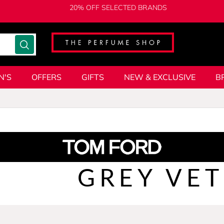
20% OFF SELECTED BRANDS
N'S
OFFERS
GIFTS
NEW & EXCLUSIVE
B
GREY VET