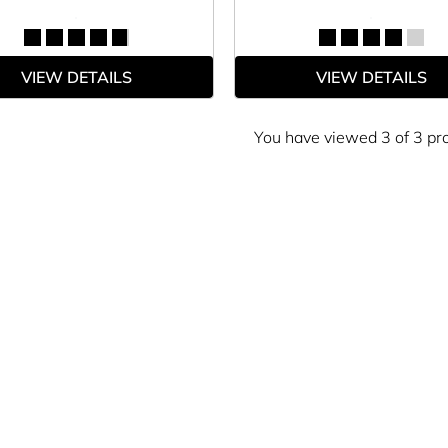
VIEW DETAILS
VIEW DETAILS
You have viewed 3 of 3 pr