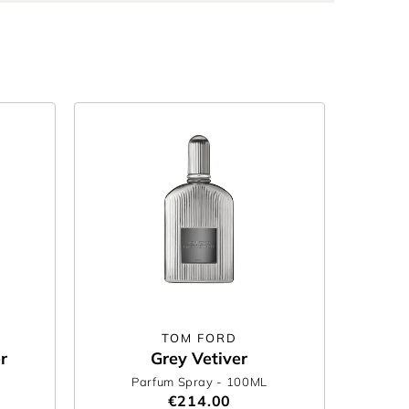
TOM FORD
r
Grey Vetiver
Parfum Spray
- 100ML
€214.00