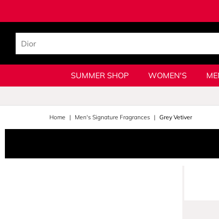
SUMMER SHOP
WOMEN'S
ME
Home
Men's Signature Fragrances
Grey Vetiver