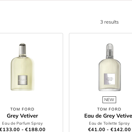
3 results
NEW
TOM FORD
TOM FORD
Grey Vetiver
Eau de Grey Vetive
Eau de Parfum Spray
Eau de Toilette Spray
€133.00 - €188.00
€41.00 - €142.00