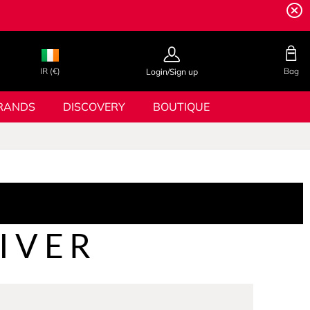
IR (€)
Bag
Login/Sign up
RANDS
DISCOVERY
BOUTIQUE
IVER