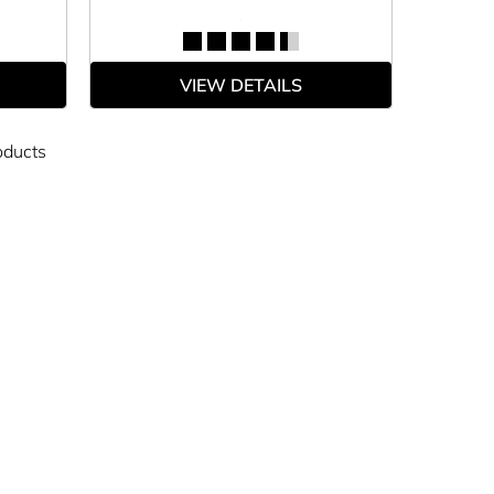
VIEW DETAILS
oducts