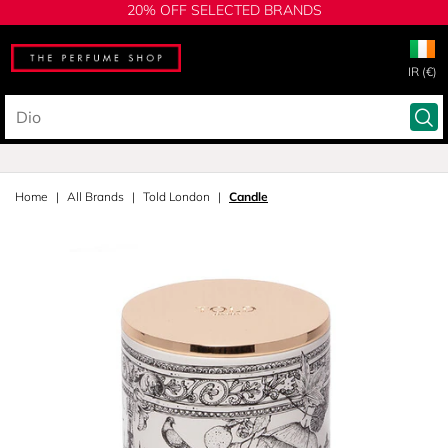
20% OFF SELECTED BRANDS
IR (€)
Home
All Brands
Told London
Candle