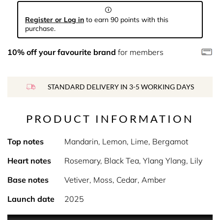
Register or Log in
to earn 90 points with this
purchase.
10% off your favourite brand
for members
STANDARD DELIVERY IN 3-5 WORKING DAYS
PRODUCT INFORMATION
Top notes
Mandarin, Lemon, Lime, Bergamot
Heart notes
Rosemary, Black Tea, Ylang Ylang, Lily
Base notes
Vetiver, Moss, Cedar, Amber
Launch date
2025