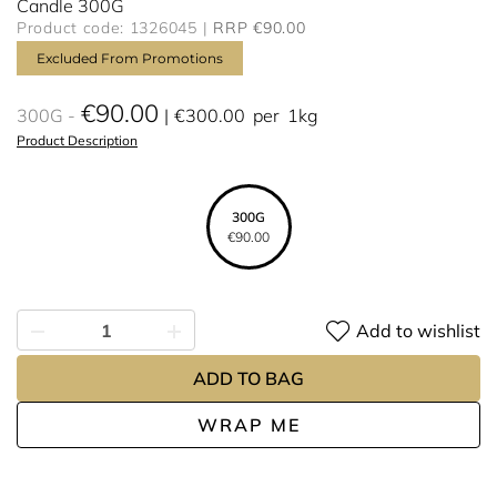
Candle 300G
Product code: 1326045
RRP €90.00
Excluded From Promotions
€90.00
300G
€300.00
per
1kg
Product Description
300G
€90.00
Add to wishlist
ADD TO BAG
WRAP ME