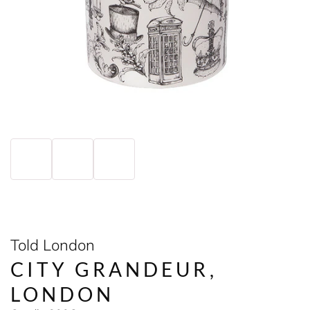
Told London
CITY GRANDEUR,
LONDON