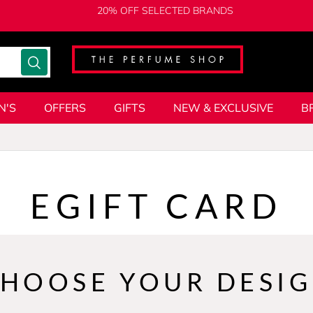
20% OFF SELECTED BRANDS
N'S
OFFERS
GIFTS
NEW & EXCLUSIVE
B
EGIFT CARD
HOOSE YOUR DESI