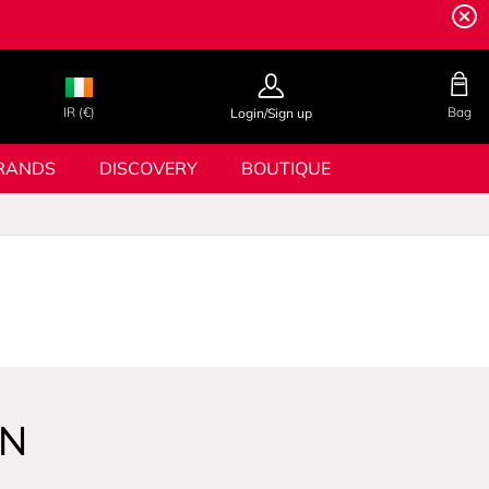
IR (€)
Bag
Login/Sign up
RANDS
DISCOVERY
BOUTIQUE
GN