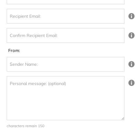
Recipient Email:
Confirm Recipient Email:
From:
Sender Name:
Personal message: (optional)
characters remain 150