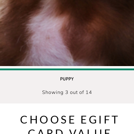
PUPPY
Showing 3 out of 14
CHOOSE EGIFT
CARD VALUE