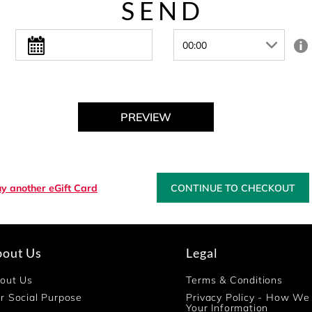
SEND
PREVIEW
y another eGift Card
CONTINUE TO CHECKOUT
bout Us
Legal
out Us
Terms & Conditions
r Social Purpose
Privacy Policy - How We
Your Information