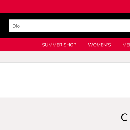
SUMMER SHOP
WOMEN'S
ME
C