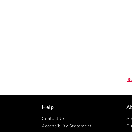
Bu
Help
A
Contact Us
Ab
Accessibility Statement
Ou