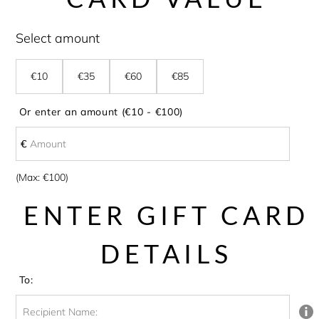
Select amount
€10
€35
€60
€85
Or enter an amount (€10 - €100)
€
€
Amount
(Max: €100)
ENTER GIFT CARD
DETAILS
To:
Recipient Name: