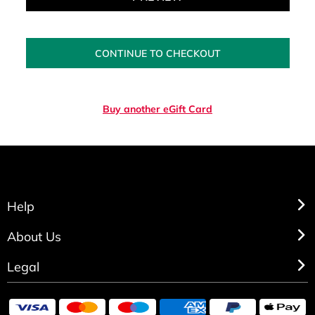
CONTINUE TO CHECKOUT
Buy another eGift Card
Help
About Us
Legal