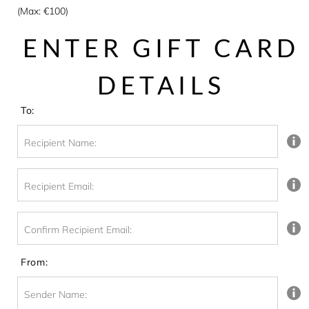
(Max: €100)
ENTER GIFT CARD
DETAILS
To:
Recipient Name:
Recipient Email:
Confirm Recipient Email:
From:
Sender Name: