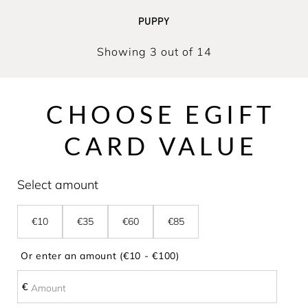
PUPPY
Showing 3 out of 14
CHOOSE EGIFT
CARD VALUE
Select amount
€10
€35
€60
€85
Or enter an amount (€10 - €100)
€
€
Amount