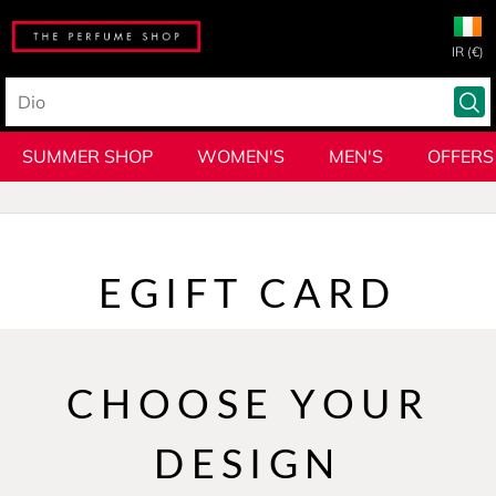
IR (€)
SUMMER SHOP
WOMEN'S
MEN'S
OFFERS
EGIFT CARD
CHOOSE YOUR
DESIGN