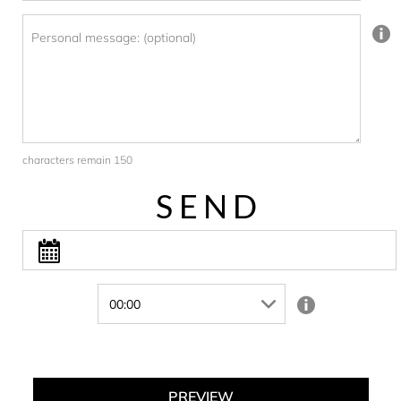
Personal message: (optional)
characters remain 150
SEND
PREVIEW