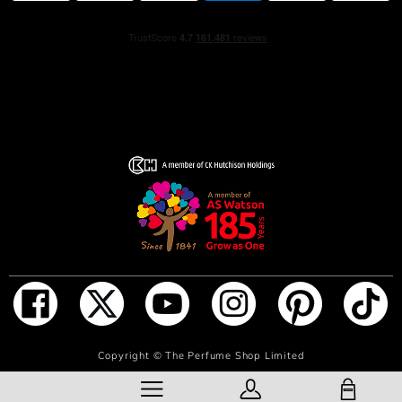
Copyright ©
The Perfume Shop Limited
SHOPPING BAG