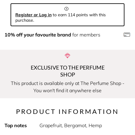
Register or Log in
to earn 114 points with this
purchase.
10% off your favourite brand
for members
EXCLUSIVE TO THE PERFUME
SHOP
This product is available only at The Perfume Shop -
You won't find it anywhere else
PRODUCT INFORMATION
Top notes
Grapefruit, Bergamot, Hemp