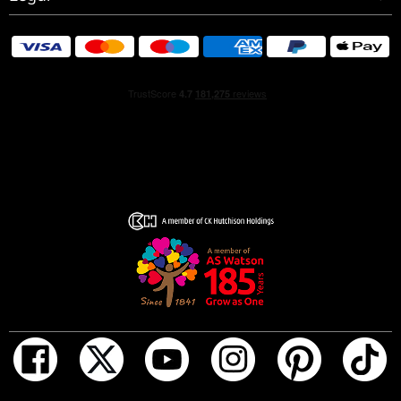
own way. In true Rolling Stones fashion, tradition is toyed
with, boundaries are pushed, and expectations are
shattered.
HOW TO USE
Before you indulge, turn the top of your fragrance to
unlock and spray it. Lock it again for travel