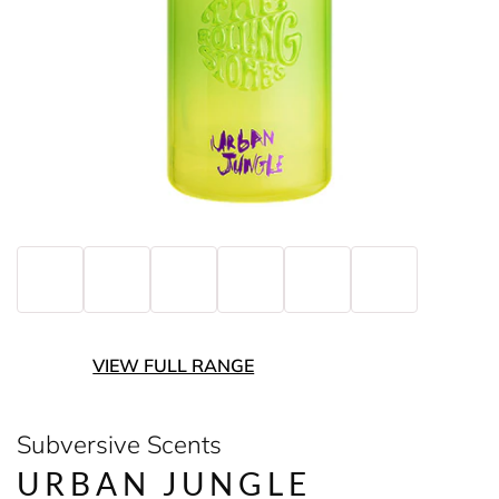
VIEW FULL RANGE
Subversive Scents
URBAN JUNGLE