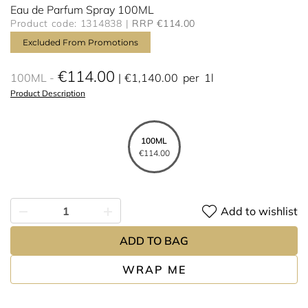
Eau de Parfum Spray 100ML
Product code: 1314838
RRP €114.00
Excluded From Promotions
€114.00
100ML
€1,140.00
per
1l
Product Description
100ML
€114.00
Add to wishlist
ADD TO BAG
WRAP ME