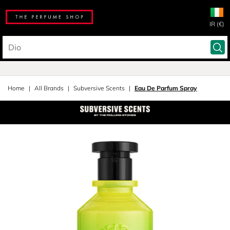
IR (€)
Home
All Brands
Subversive Scents
Eau De Parfum Spray