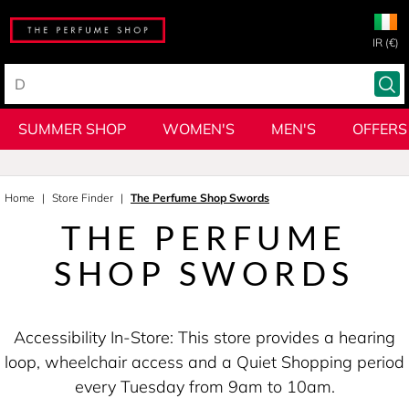
IR (€)
SUMMER SHOP
WOMEN'S
MEN'S
OFFERS
Home
Store Finder
The Perfume Shop Swords
THE PERFUME
SHOP SWORDS
Accessibility In-Store: This store provides a hearing
loop, wheelchair access and a Quiet Shopping period
every Tuesday from 9am to 10am.