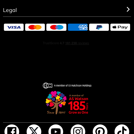
Legal