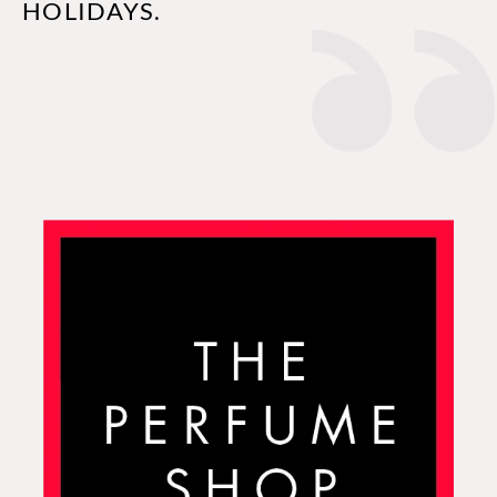
HOLIDAYS.