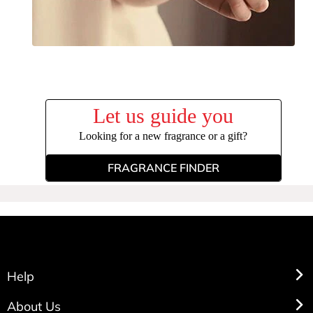
Let us guide you
Looking for a new fragrance or a gift?
FRAGRANCE FINDER
Help
About Us