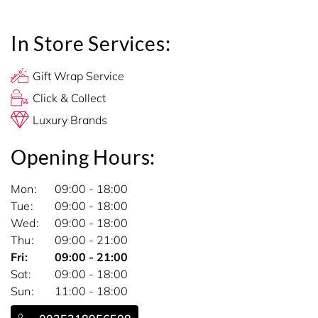
In Store Services:
Gift Wrap Service
Click & Collect
Luxury Brands
Opening Hours:
Mon
09:00 - 18:00
Tue
09:00 - 18:00
Wed
09:00 - 18:00
Thu
09:00 - 21:00
Fri
09:00 - 21:00
Sat
09:00 - 18:00
Sun
11:00 - 18:00