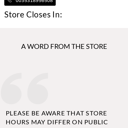
0035318956508
Store Closes In:
A WORD FROM THE STORE
PLEASE BE AWARE THAT STORE
HOURS MAY DIFFER ON PUBLIC