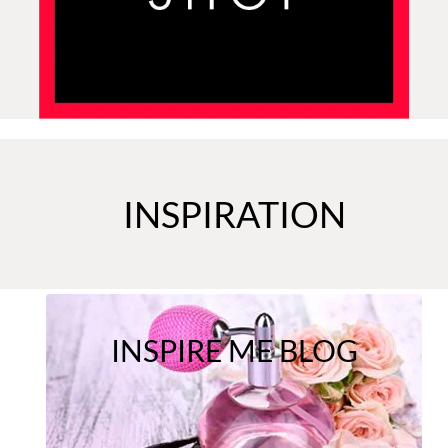
INSPIRATION
INSPIRE ME BLOG