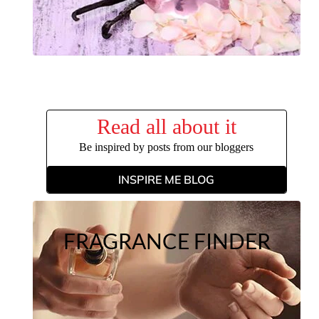
Read all about it
Be inspired by posts from our bloggers
INSPIRE ME BLOG
FRAGRANCE FINDER