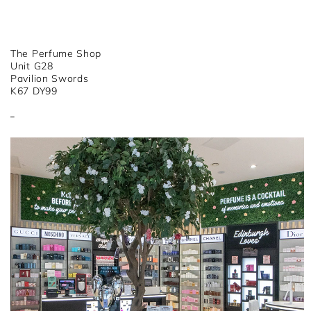
The Perfume Shop
Unit G28
Pavilion Swords
K67 DY99