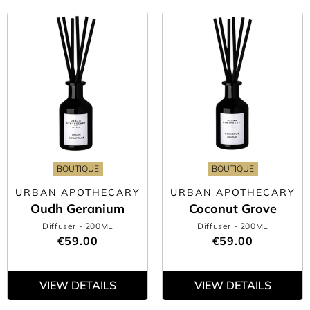
BOUTIQUE
BOUTIQUE
URBAN APOTHECARY
URBAN APOTHECARY
Oudh Geranium
Coconut Grove
Diffuser
- 200ML
Diffuser
- 200ML
€59.00
€59.00
VIEW DETAILS
VIEW DETAILS