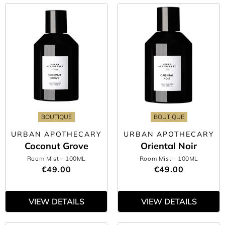
BOUTIQUE
BOUTIQUE
URBAN APOTHECARY
URBAN APOTHECARY
Coconut Grove
Oriental Noir
Room Mist
- 100ML
Room Mist
- 100ML
€49.00
€49.00
VIEW DETAILS
VIEW DETAILS