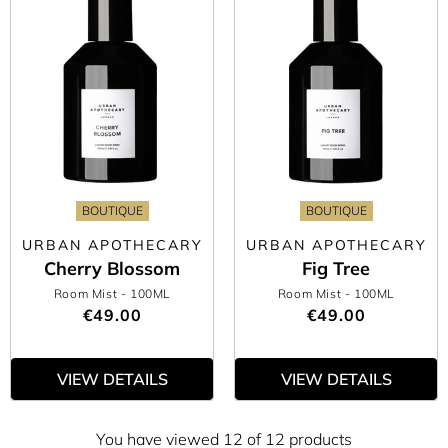
BOUTIQUE
BOUTIQUE
URBAN APOTHECARY
URBAN APOTHECARY
Cherry Blossom
Fig Tree
Room Mist
- 100ML
Room Mist
- 100ML
€49.00
€49.00
VIEW DETAILS
VIEW DETAILS
You have viewed 12 of 12 products