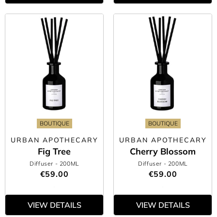
BOUTIQUE
BOUTIQUE
URBAN APOTHECARY
URBAN APOTHECARY
Fig Tree
Cherry Blossom
Diffuser
- 200ML
Diffuser
- 200ML
€59.00
€59.00
VIEW DETAILS
VIEW DETAILS