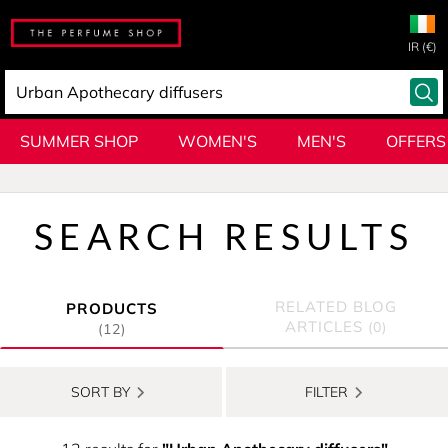
IR (€)
SUMMER SHOP
WOMEN'S
MEN'S
OFFERS
SEARCH RESULTS
RELATED BLOG
PRODUCTS
ARTICLES
(0)
(12)
SORT BY
FILTER