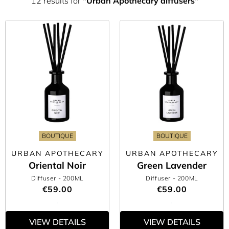
12 results for
"Urban Apothecary diffusers"
BOUTIQUE
BOUTIQUE
URBAN APOTHECARY
URBAN APOTHECARY
Oriental Noir
Green Lavender
Diffuser
- 200ML
Diffuser
- 200ML
€59.00
€59.00
VIEW DETAILS
VIEW DETAILS