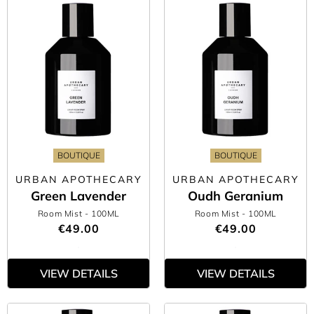
BOUTIQUE
BOUTIQUE
URBAN APOTHECARY
URBAN APOTHECARY
Green Lavender
Oudh Geranium
Room Mist
- 100ML
Room Mist
- 100ML
€49.00
€49.00
VIEW DETAILS
VIEW DETAILS