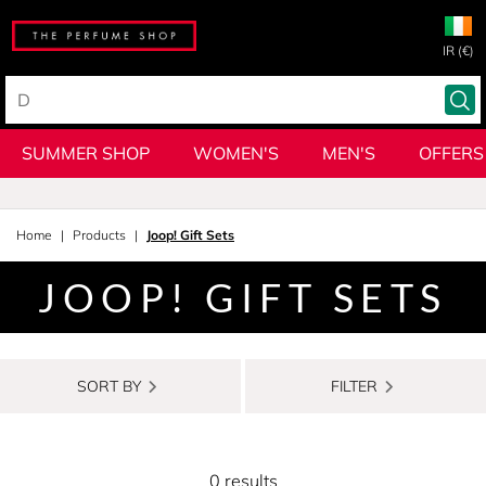
IR (€)
SUMMER SHOP
WOMEN'S
MEN'S
OFFERS
Home
Products
Joop! Gift Sets
JOOP! GIFT SETS
SORT BY
FILTER
0 results