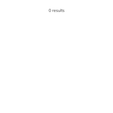
0 results