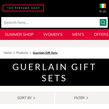
IR (€)
SUMMER SHOP
WOMEN'S
MEN'S
OFFERS
Home
Products
Guerlain Gift Sets
GUERLAIN GIFT
SETS
SORT BY
FILTER