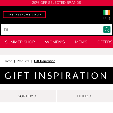
20% OFF SELECTED BRANDS
IR (€)
SUMMER SHOP
WOMEN'S
MEN'S
OFFERS
Home
Products
Gift Inspiration
GIFT INSPIRATION
SORT BY
FILTER