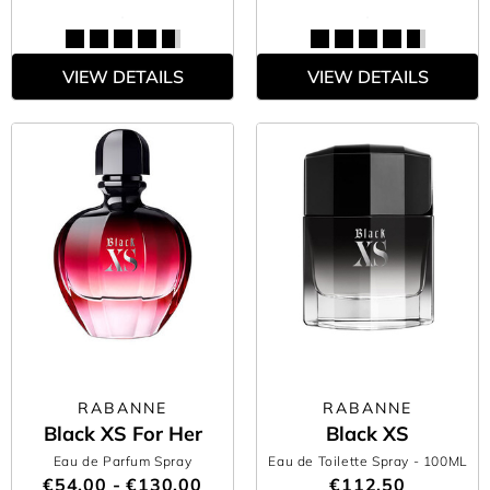
VIEW DETAILS
VIEW DETAILS
RABANNE
RABANNE
Black XS For Her
Black XS
Eau de Parfum Spray
Eau de Toilette Spray
- 100ML
€54.00 - €130.00
€112.50