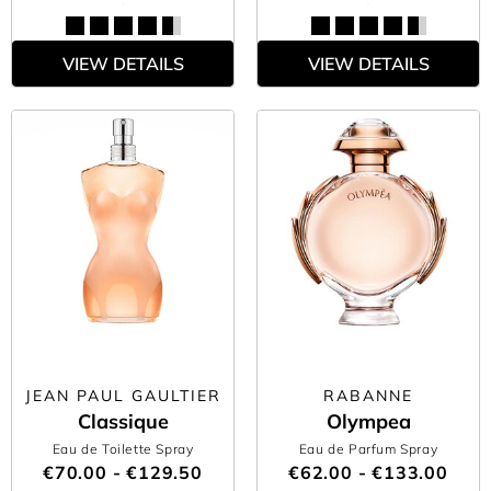
VIEW DETAILS
VIEW DETAILS
JEAN PAUL GAULTIER
RABANNE
Classique
Olympea
Eau de Toilette Spray
Eau de Parfum Spray
€70.00 - €129.50
€62.00 - €133.00