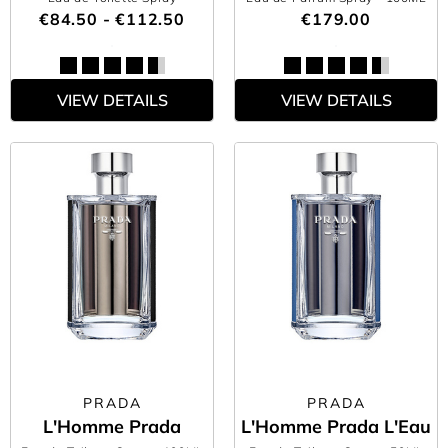
€84.50 - €112.50
€179.00
VIEW DETAILS
VIEW DETAILS
PRADA
PRADA
L'Homme Prada
L'Homme Prada L'Eau