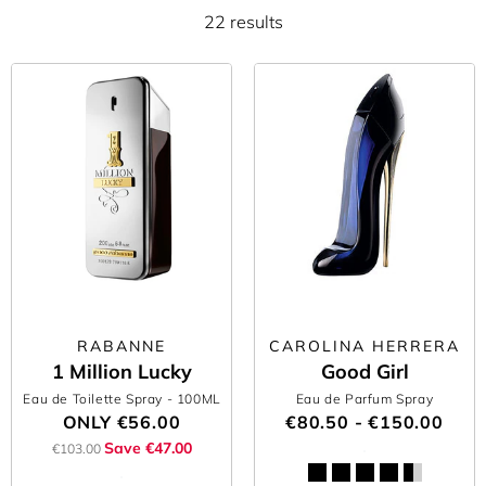
22 results
RABANNE
CAROLINA HERRERA
1 Million Lucky
Good Girl
Eau de Toilette Spray
- 100ML
Eau de Parfum Spray
ONLY
€56.00
€80.50 - €150.00
Save €47.00
€103.00