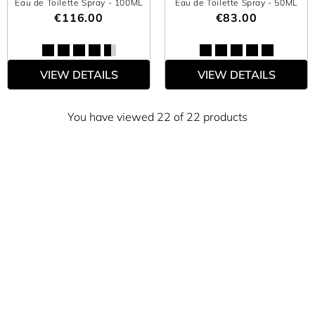
Eau de Toilette Spray
- 100ML
Eau de Toilette Spray
- 50ML
€116.00
€83.00
VIEW DETAILS
VIEW DETAILS
You have viewed 22 of 22 products