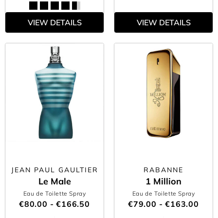
VIEW DETAILS
VIEW DETAILS
JEAN PAUL GAULTIER
RABANNE
Le Male
1 Million
Eau de Toilette Spray
Eau de Toilette Spray
€80.00 - €166.50
€79.00 - €163.00