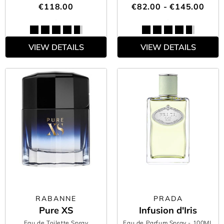
€118.00
€82.00 - €145.00
VIEW DETAILS
VIEW DETAILS
RABANNE
PRADA
Pure XS
Infusion d'Iris
Eau de Toilette Spray
Eau de Parfum Spray
- 100ML