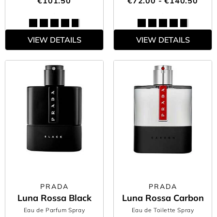
€101.50
€72.00 - €140.50
VIEW DETAILS
VIEW DETAILS
PRADA
PRADA
Luna Rossa Black
Luna Rossa Carbon
Eau de Parfum Spray
Eau de Toilette Spray