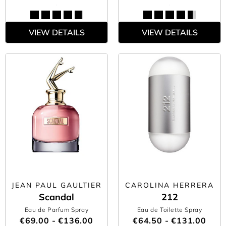
VIEW DETAILS
VIEW DETAILS
JEAN PAUL GAULTIER
CAROLINA HERRERA
Scandal
212
Eau de Parfum Spray
Eau de Toilette Spray
€69.00 - €136.00
€64.50 - €131.00