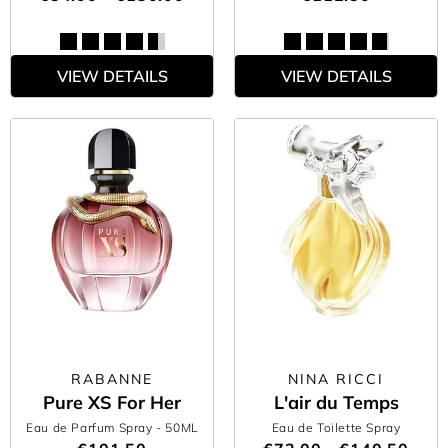
VIEW DETAILS
VIEW DETAILS
RABANNE
NINA RICCI
Pure XS For Her
L'air du Temps
Eau de Parfum Spray
- 50ML
Eau de Toilette Spray