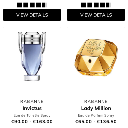
VIEW DETAILS
VIEW DETAILS
RABANNE
RABANNE
Invictus
Lady Million
Eau de Toilette Spray
Eau de Parfum Spray
€90.00 - €163.00
€65.00 - €136.50