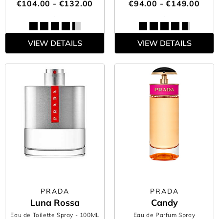
€104.00 - €132.00
€94.00 - €149.00
VIEW DETAILS
VIEW DETAILS
PRADA
PRADA
Luna Rossa
Candy
Eau de Toilette Spray
- 100ML
Eau de Parfum Spray