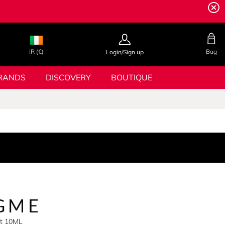
IR (€)
Bag
Login/Sign up
RANDS
DISCOVERY
BOUTIQUE
GME
et 10ML