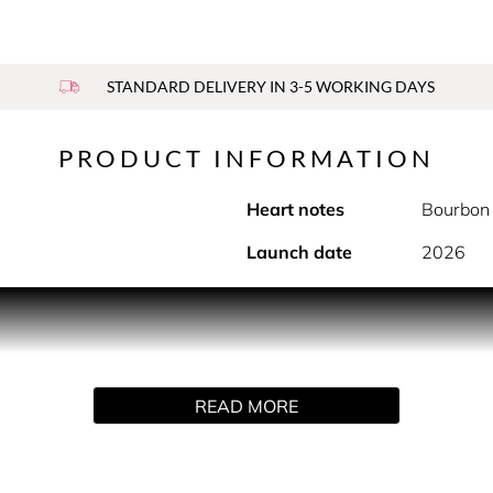
STANDARD DELIVERY IN 3-5 WORKING DAYS
PRODUCT INFORMATION
Heart notes
Bourbon
Launch date
2026
signature masculine fragrance by Prada. A fragrance that tra
tation to experiment and open new perspectives. Confidence is 
 Another way to name a fragrance Paradigme : [pa-ruh-dym] n
READ MORE
ating a direct connection with our feminine icon: Paradoxe.
eate a fragrance Our master perfumers Marie Salamagne, Bruno
aditional fragrance composition architecture, tracing from the
s an avant-garde yet highly sophisticated Ambery Woody signat