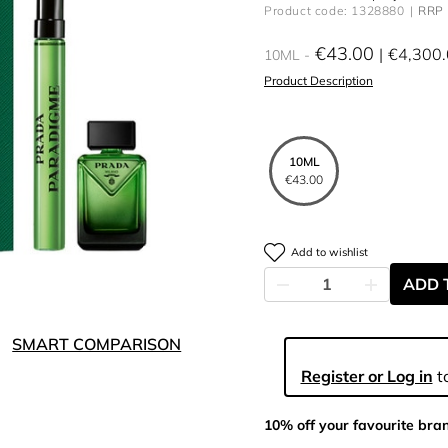
Product code: 1328880
RRP 
€43.00
€4,300
10ML
Product Description
10ML
€43.00
Add to wishlist
ADD 
SMART COMPARISON
Register or Log in
to
10% off your favourite bra