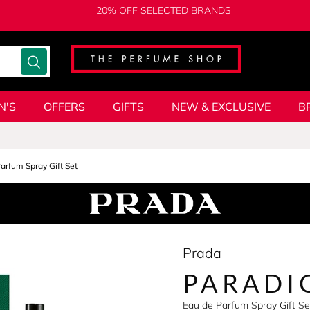
20% OFF SELECTED BRANDS
N'S
OFFERS
GIFTS
NEW & EXCLUSIVE
B
arfum Spray Gift Set
Prada
PARADI
Eau de Parfum Spray Gift S