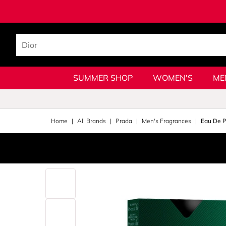
SUMMER SHOP
WOMEN'S
ME
Home
All Brands
Prada
Men's Fragrances
Eau De P