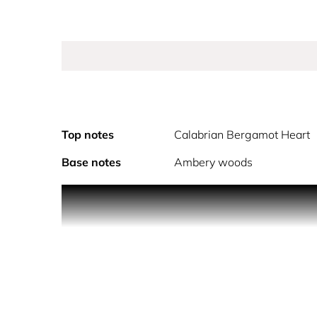
Top notes
Calabrian Bergamot Heart
Base notes
Ambery woods
PRODUCT DESCRIPTION
What if there’s another way? Paradigme, the new 
what if there’s another way? A question as an invi
success as the freedom to create your paradigm.
doing, being. An augmented anagram of Prada cre
Eau de Parfum rethinks the traditional way to cr
open a new olfactive paradigm by inverting the tr
of the iconic Prada triangle itself. The result i