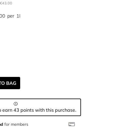
€43.00
.00
per
1l
TO BAG
 earn 43 points with this purchase.
nd
for members