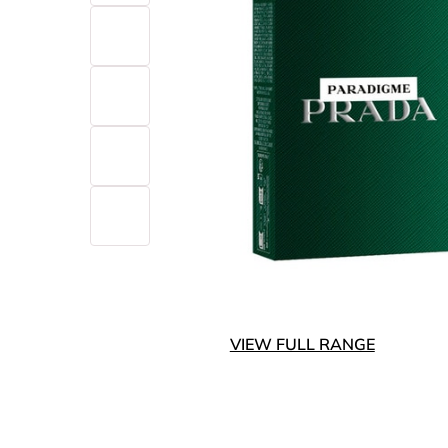
VIEW FULL RANGE