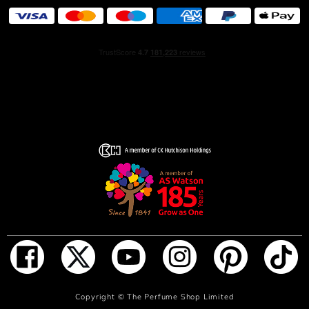
tends to rinse off the scent.
INGREDIENTS
ALCOHOL • PARFUM / FRAGRANCE • AQUA / WATER /
EAU • TETRAMETHYL
ACETYLOCTAHYDRONAPHTHALENES • CITRUS
AURANTIUM BERGAMIA PEEL OIL • CARVONE •
LIMONENE • LINALYL ACETATE • BUTYL
METHOXYDIBENZOYLMETHANE • COUMARIN •
LINALOOL • SANTALUM ALBUM OIL • PINENE •
ALPHA-ISOMETHYL IONONE • SANTALOL •
PENTAERYTHRITYL TETRA-DI-T-BUTYL
HYDROXYHYDROCINNAMATE • VANILLIN • GERANIOL
• JUNIPERUS VIRGINIANA OIL • CITRONELLOL •
ISOEUGENOL • ISOEUGENYL ACETATE • TERPINEOL •
GERANYL ACETATE • TERPINOLENE • BETA-
CARYOPHYLLENE • CITRAL • CITRUS AURANTIUM
PEEL OIL • TRIMETHYLCYCLOPENTENYL
ADD TO BAG
Copyright ©
The Perfume Shop Limited
METHYLISOPENTENOL • ALPHA-TERPINENE •