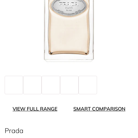
VIEW FULL RANGE
SMART COMPARISON
Prada