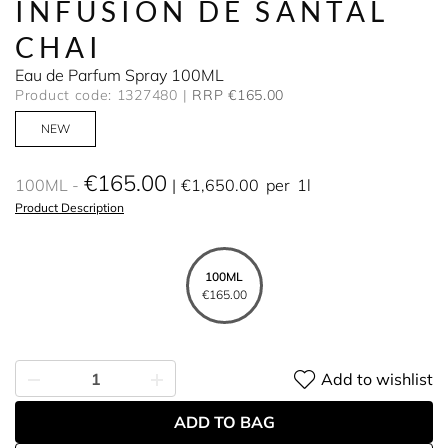
INFUSION DE SANTAL
CHAI
Eau de Parfum Spray 100ML
Product code: 1327480
RRP €165.00
NEW
€165.00
100ML
€1,650.00
per
1l
Product Description
100ML
€165.00
Add to wishlist
ADD TO BAG