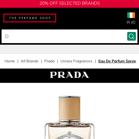
20% OFF SELECTED BRANDS
IR (€)
Home
All Brands
Prada
Unisex Fragrances
Eau De Parfum Spray