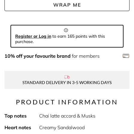
WRAP ME
Register or Log in
to earn 165 points with this
purchase.
10% off your favourite brand
for members
STANDARD DELIVERY IN 3-5 WORKING DAYS
PRODUCT INFORMATION
Top notes
Chai latte accord & Musks
Heart notes
Creamy Sandalwood