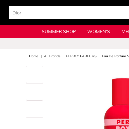
SUMMER SHOP
WOMEN'S
ME
Home
All Brands
PERROY PARFUMS
Eau De Parfum S