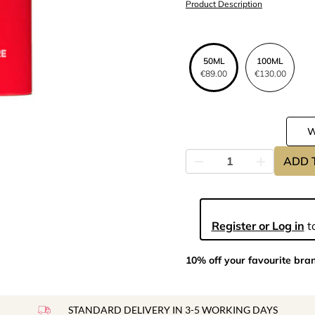
Product Description
50ML
100ML
€89.00
€130.00
ADD 
Register or Log in
to
10% off your favourite bra
STANDARD DELIVERY IN 3-5 WORKING DAYS