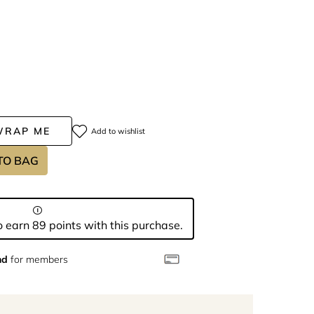
WRAP ME
Add to wishlist
TO BAG
 earn 89 points with this purchase.
nd
for members