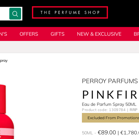
N'S
OFFERS
GIFTS
NEW & EXCLUSIVE
B
pray
PERROY PARFUMS
PINKFI
Eau de Parfum Spray 50ML
Product code: 1309784
RRP 
Excluded From Promotion
€89.00
€1,780
50ML