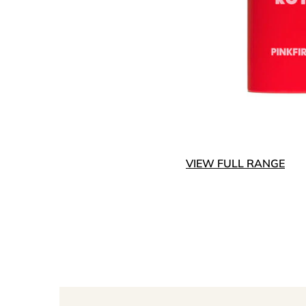
VIEW FULL RANGE