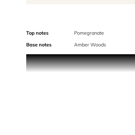
Top notes
Pomegranate
Base notes
Amber Woods
An explos
Alcohol denat., perfu