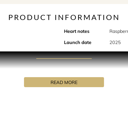
PRODUCT INFORMATION
Heart notes
Raspber
Launch date
2025
PRODUCT DESCRIPTION
ive elixir where red fruits temper the blazing heat of amber-w
READ MORE
INGREDIENTS
me (fragrance), aqua (water), benzyl benzoate, eugenol, geranio