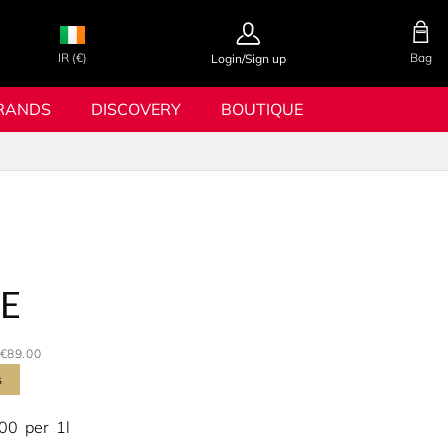
IR (€)
Bag
Login/Sign up
RANDS
DISCOVERY
BOUTIQUE
RE
€89.00
s
.00
per
1l