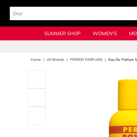
SUMMER SHOP
WOMEN'S
ME
Home
All Brands
PERROY PARFUMS
Eau De Parfum S