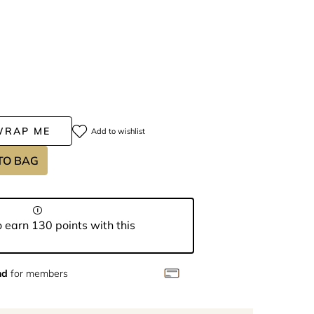
WRAP ME
Add to wishlist
TO BAG
 earn 130 points with this
nd
for members