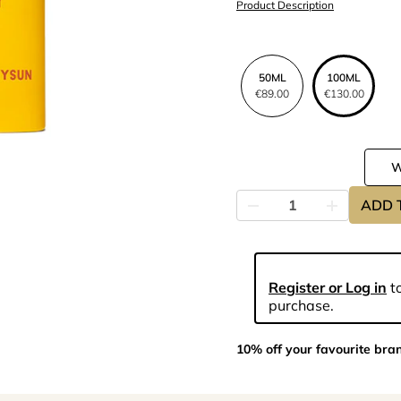
Product Description
50ML
100ML
€89.00
€130.00
ADD 
Register or Log in
to
purchase.
10% off your favourite bra