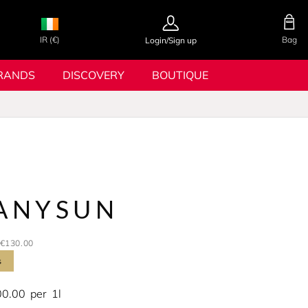
IR (€)
Bag
Login/Sign up
RANDS
DISCOVERY
BOUTIQUE
ANYSUN
€130.00
s
00.00
per
1l