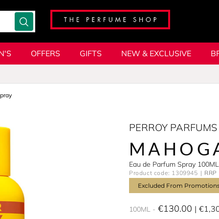
N'S
OFFERS
GIFTS
NEW & EXCLUSIVE
B
pray
PERROY PARFUMS
MAHOG
Eau de Parfum Spray 100ML
Product code: 1309945
RRP 
Excluded From Promotion
€130.00
€1,3
100ML