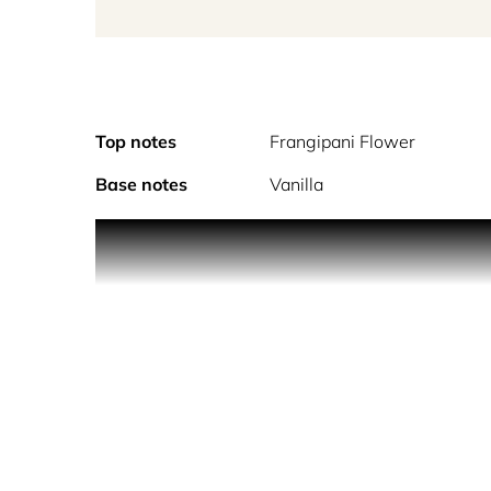
Top notes
Frangipani Flower
Base notes
Vanilla
Sunshine encapsula
ALCOHOL DENAT., PARFUM (FRAGRANCE), AQ
ISOEUGENOL, LIMONENE, LINALOOL.