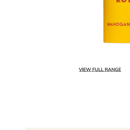
VIEW FULL RANGE