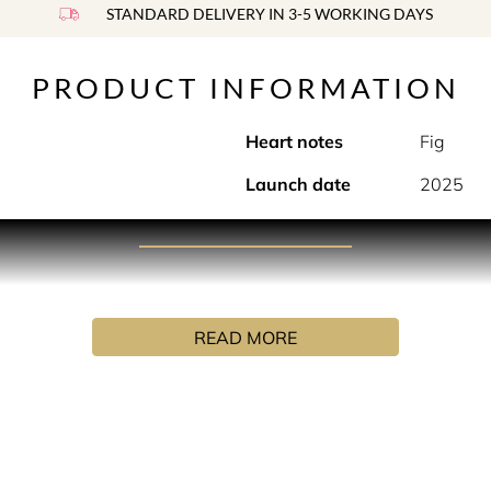
STANDARD DELIVERY IN 3-5 WORKING DAYS
PRODUCT INFORMATION
Heart notes
Fig
Launch date
2025
PRODUCT DESCRIPTION
ted in a bottle. Gourmand and sensual, like vanilla ice cream
READ MORE
INGREDIENTS
UA (WATER), ALPHA-ISOMETHYL IONONE, CINNAMAL, CIN