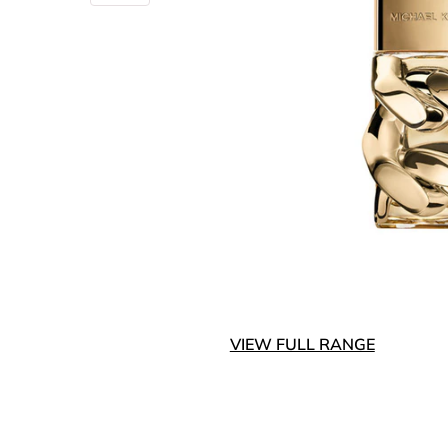
VIEW FULL RANGE