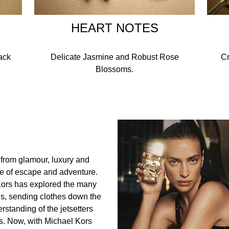
HEART NOTES
ack
Delicate Jasmine and Robust Rose
Cr
Blossoms.
 from glamour, luxury and
ve of escape and adventure.
Kors has explored the many
gns, sending clothes down the
rstanding of the jetsetters
. Now, with Michael Kors