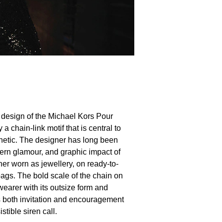
e design of the Michael Kors Pour
a chain-link motif that is central to
hetic. The designer has long been
dern glamour, and graphic impact of
er worn as jewellery, on ready-to-
ags. The bold scale of the chain on
wearer with its outsize form and
 is both invitation and encouragement
istible siren call.