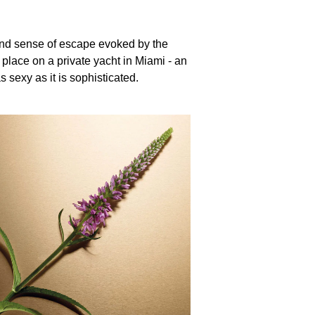
nd sense of escape evoked by the
place on a private yacht in Miami - an
s sexy as it is sophisticated.