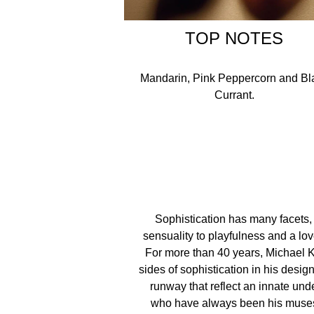
TOP NOTES
Mandarin, Pink Peppercorn and Bl
Currant.
Sophistication has many facets,
sensuality to playfulness and a lo
For more than 40 years, Michael 
sides of sophistication in his desi
runway that reflect an innate unde
who have always been his muses