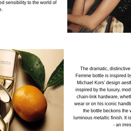
 sensibility to the world of
e.
The dramatic, distinctiv
Femme bottle is inspired by 
Michael Kors’ design aest
inspired by the luxury, mo
chain-link hardware, wheth
wear or on his iconic handb
the bottle beckons the 
luminous metallic finish. It
- an irres