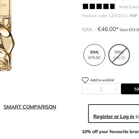
Read 5 revi
Product code: 1297212
RRP 
€46.00
50ML
Save €53.0
30ML
50ML
€75.00
€46.00
Add to wishlist
N
SMART COMPARISON
Register or Log in
to
10% off your favourite bra