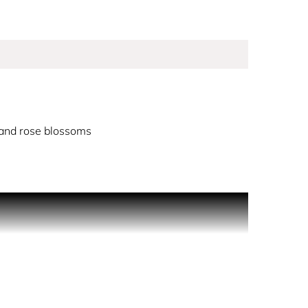
and rose blossoms
-kissed skin, it radiates sophistication, beauty
th fresh notes of mandarin, pink peppercorn and
the fragrance is luxe and feminine, a refined
t top notes and an earthy wood base. Over time,
 creamy vanilla, seductive musk and woody patchouli