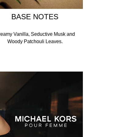
BASE NOTES
eamy Vanilla, Seductive Musk and
Woody Patchouli Leaves.