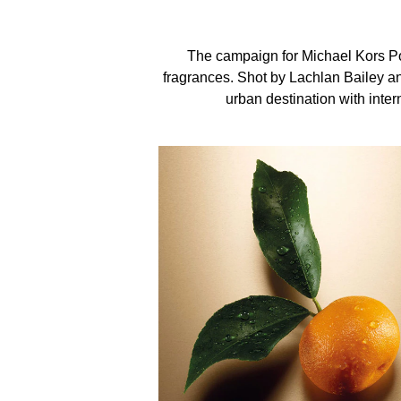
leaves. Bold and unforgettable, this floral woody 
The campaign for Michael Kors P
fragrances. Shot by Lachlan Bailey an
urban destination with intern