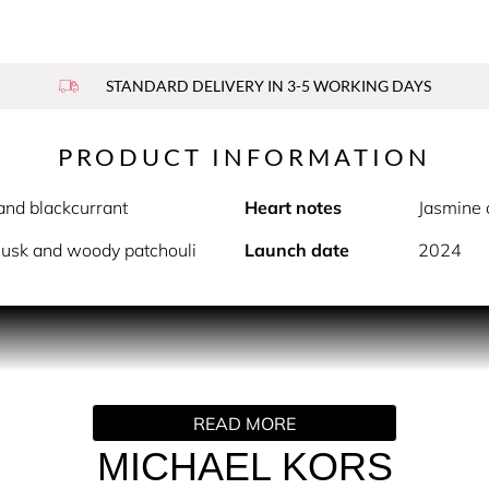
STANDARD DELIVERY IN 3-5 WORKING DAYS
PRODUCT INFORMATION
and blackcurrant
Heart notes
Jasmine 
musk and woody patchouli
Launch date
2024
PRODUCT DESCRIPTION
onfidence and sensuality. Like a rich gold chain warmed by sun
s and exceptionally long-lasting finish. The journey begins wi
READ MORE
 awakens the senses and energizes body and soul. The heart of 
soms made modern by the harmonious balance of sparkling frui
MICHAEL KORS
eveals itself thanks to the sillage of the base notes including