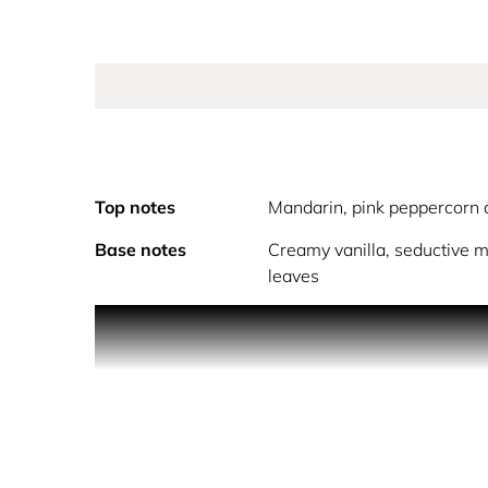
Top notes
Mandarin, pink peppercorn 
Base notes
Creamy vanilla, seductive 
leaves
Michael Kors Pour Femme wraps you up in luxury, c
and strength through its multi-faceted scent note
blackcurrant. This opening, juicy and tantalizing,
bouquet of delicate jasmine and robust rose blos
the deep and lasting sensuality of the fragrance r