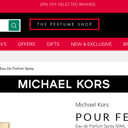
20% OFF SELECTED BRANDS
N'S
OFFERS
GIFTS
NEW & EXCLUSIVE
B
Eau De Parfum Spray
Michael Kors
POUR F
Eau de Parfum Spray 50ML