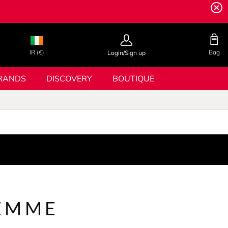
IR (€)
Bag
Login/Sign up
RANDS
DISCOVERY
BOUTIQUE
EMME