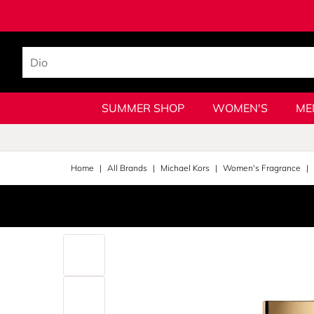
SUMMER SHOP
WOMEN'S
ME
Home
All Brands
Michael Kors
Women's Fragrance