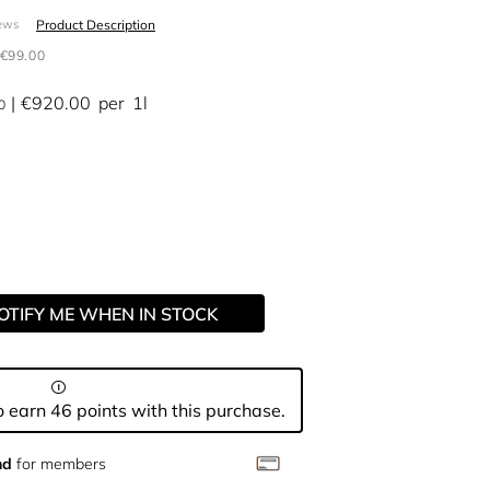
Product Description
ews
€99.00
€920.00
per
1l
0
OTIFY ME WHEN IN STOCK
 earn 46 points with this purchase.
nd
for members