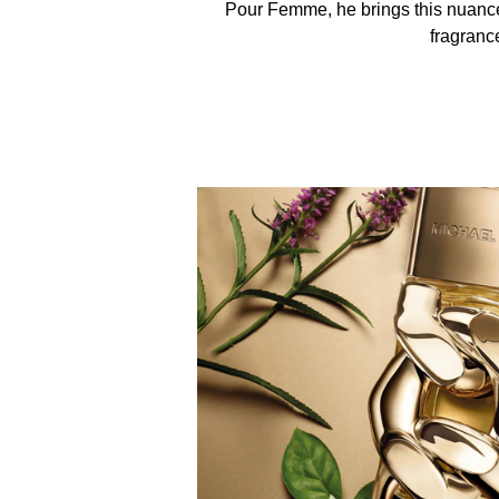
Pour Femme, he brings this nuanced
fragranc