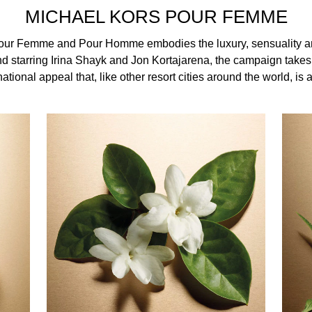
musk fragrance has an elegant finish that lingers on the skin.
MICHAEL KORS POUR FEMME
our Femme and Pour Homme embodies the luxury, sensuality a
d starring Irina Shayk and Jon Kortajarena, the campaign takes 
ational appeal that, like other resort cities around the world, is a