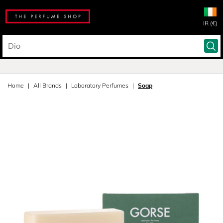
IR (€)
Home
All Brands
Laboratory Perfumes
Soap