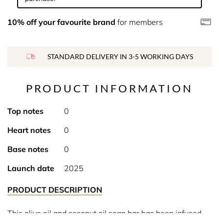
10% off your favourite brand
for members
STANDARD DELIVERY IN 3-5 WORKING DAYS
PRODUCT INFORMATION
Top notes
0
Heart notes
0
Base notes
0
Launch date
2025
PRODUCT DESCRIPTION
This olive oil and coconut oil soap bar has been infused