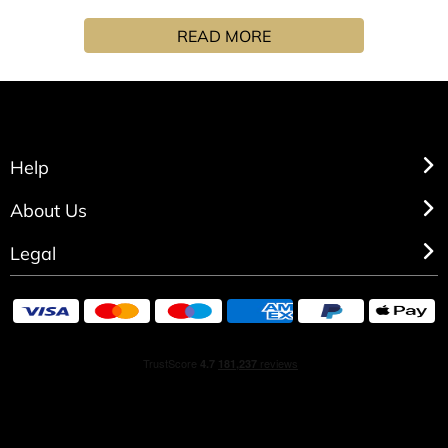
with our Gorse fragrance, jojoba oil and shea butter to
READ MORE
leave you soft and fragrant.
Help
About Us
Legal