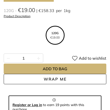
€19.00
120G
€158.33
per
1kg
Product Description
120G
€19.00
Add to wishlist
ADD TO BAG
WRAP ME
Register or Log in
to earn 19 points with this
purchase.