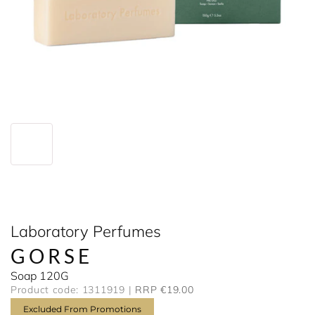
Laboratory Perfumes
GORSE
Soap 120G
Product code: 1311919
RRP €19.00
Excluded From Promotions