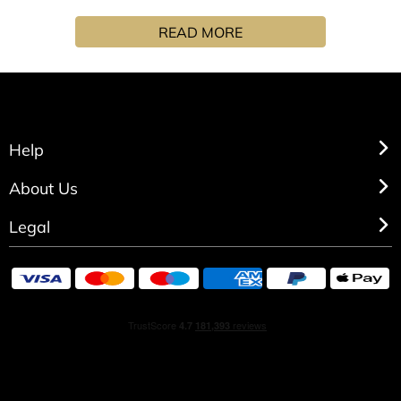
soften whilst cleansing, the Olive oil and Coconut oil soap
READ MORE
bar will refresh you with the warm notes of Amber.
Help
About Us
Legal