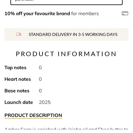
10% off your favourite brand
for members
STANDARD DELIVERY IN 3-5 WORKING DAYS
PRODUCT INFORMATION
Top notes
0
Heart notes
0
Base notes
0
Launch date
2025
PRODUCT DESCRIPTION
Amber Soap is enriched with Jojoba oil and Shea butter to