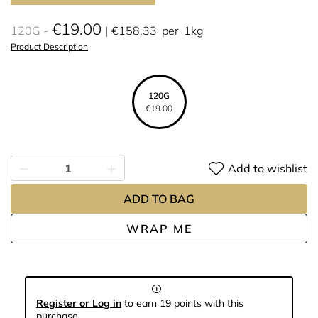
€19.00
120G
€158.33
per
1kg
Product Description
120G
€19.00
Add to wishlist
ADD TO BAG
WRAP ME
Register or Log in
to earn 19 points with this
purchase.