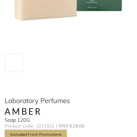
Laboratory Perfumes
AMBER
Soap 120G
Product code: 1311912
RRP €19.00
Excluded From Promotions