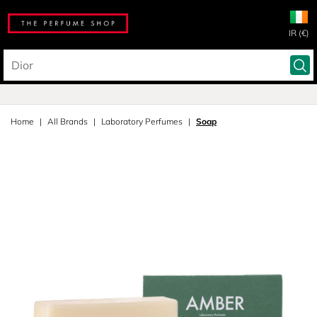
IR (€)
Home
All Brands
Laboratory Perfumes
Soap