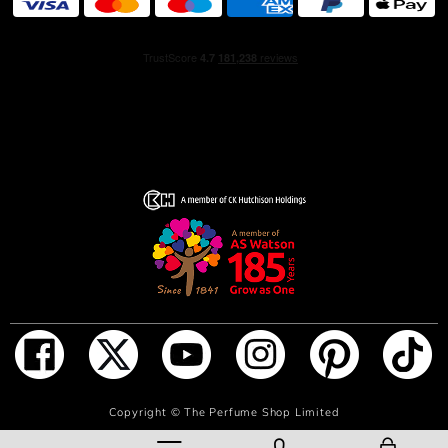
ADD TO BAG
Copyright ©
The Perfume Shop Limited