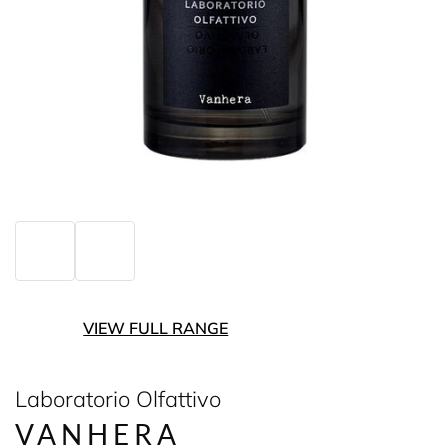
VIEW FULL RANGE
Laboratorio Olfattivo
VANHERA