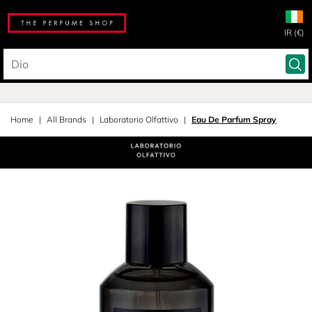
IR (€)
Home
All Brands
Laboratorio Olfattivo
Eau De Parfum Spray