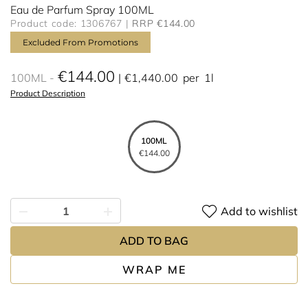
Eau de Parfum Spray 100ML
Product code: 1306767
RRP €144.00
Excluded From Promotions
€144.00
100ML
€1,440.00
per
1l
Product Description
100ML
€144.00
Add to wishlist
ADD TO BAG
WRAP ME