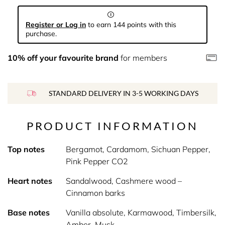
Register or Log in
to earn 144 points with this
purchase.
10% off your favourite brand
for members
STANDARD DELIVERY IN 3-5 WORKING DAYS
PRODUCT INFORMATION
Top notes
Bergamot, Cardamom, Sichuan Pepper,
Pink Pepper CO2
Heart notes
Sandalwood, Cashmere wood –
Cinnamon barks
Base notes
Vanilla absolute, Karmawood, Timbersilk,
Amber, Musk