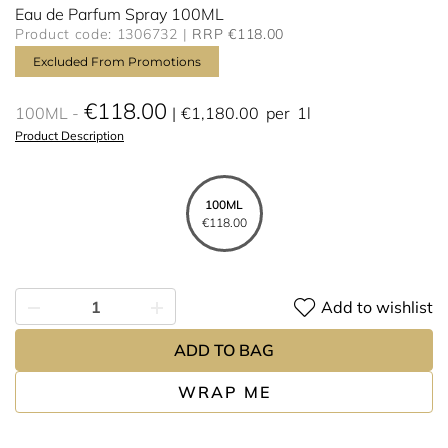
Eau de Parfum Spray 100ML
Product code: 1306732
RRP €118.00
Excluded From Promotions
€118.00
100ML
€1,180.00
per
1l
Product Description
100ML
€118.00
Add to wishlist
ADD TO BAG
WRAP ME