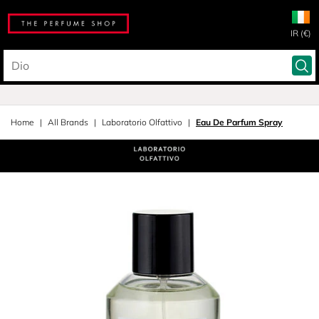
IR (€)
Home
All Brands
Laboratorio Olfattivo
Eau De Parfum Spray