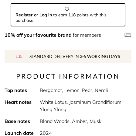
Register or Log in
to earn 118 points with this
purchase.
10% off your favourite brand
for members
STANDARD DELIVERY IN 3-5 WORKING DAYS
PRODUCT INFORMATION
Top notes
Bergamot, Lemon, Pear, Neroli
Heart notes
White Lotus, Jasminum Grandiflorum,
Ylang Ylang
Base notes
Blond Woods, Amber, Musk
Launch date
2024