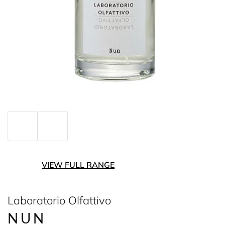
VIEW FULL RANGE
Laboratorio Olfattivo
NUN