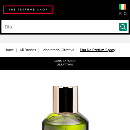
IR (€)
Home
All Brands
Laboratorio Olfattivo
Eau De Parfum Spray