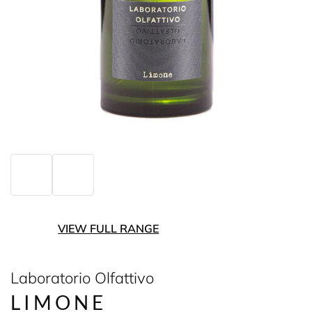
VIEW FULL RANGE
Laboratorio Olfattivo
LIMONE