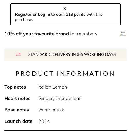
Register or Log in
to earn 118 points with this
purchase.
10% off your favourite brand
for members
STANDARD DELIVERY IN 3-5 WORKING DAYS
PRODUCT INFORMATION
Top notes
Italian Lemon
Heart notes
Ginger, Orange leaf
Base notes
White musk
Launch date
2024