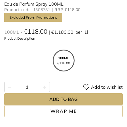
Eau de Parfum Spray 100ML
Product code: 1306781
RRP €118.00
Excluded From Promotions
€118.00
100ML
€1,180.00
per
1l
Product Description
100ML
€118.00
Add to wishlist
ADD TO BAG
WRAP ME