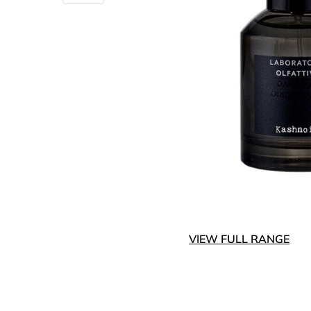
VIEW FULL RANGE