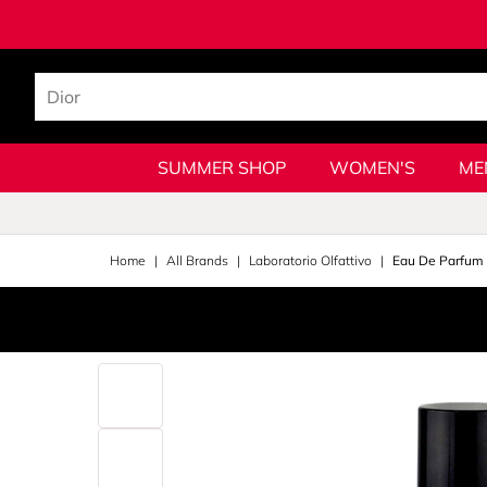
SUMMER SHOP
WOMEN'S
ME
Home
All Brands
Laboratorio Olfattivo
Eau De Parfum 