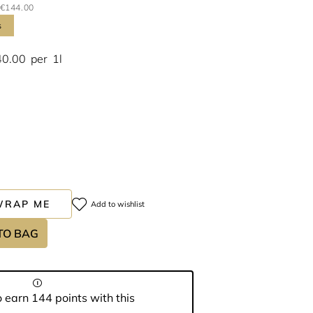
€144.00
s
40.00
per
1l
WRAP ME
Add to wishlist
TO BAG
 earn 144 points with this