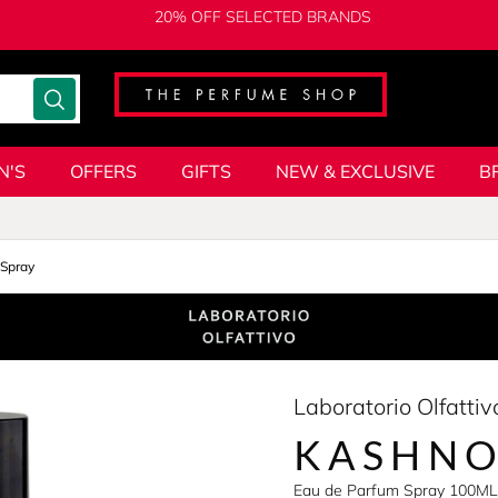
20% OFF SELECTED BRANDS
N'S
OFFERS
GIFTS
NEW & EXCLUSIVE
B
Spray
Laboratorio Olfattiv
KASHNO
Eau de Parfum Spray 100ML