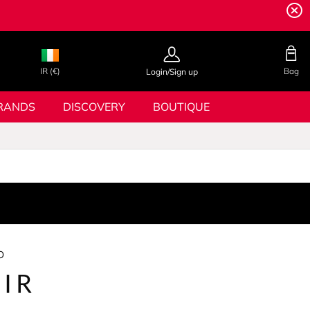
IR (€)
Bag
Login/Sign up
RANDS
DISCOVERY
BOUTIQUE
o
IR