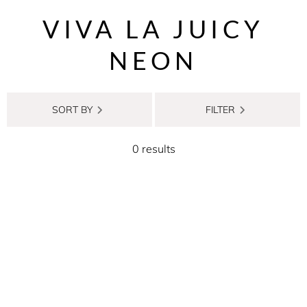
VIVA LA JUICY
NEON
SORT BY
FILTER
0 results