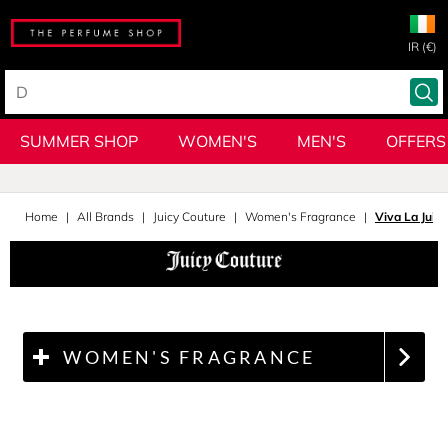
IR (€)
SUMMER SHOP
WOMEN'S
MEN'S
OFFERS
Home
All Brands
Juicy Couture
Women's Fragrance
Viva La Juic
WOMEN'S FRAGRANCE