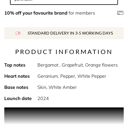
10% off your favourite brand
for members
STANDARD DELIVERY IN 3-5 WORKING DAYS
PRODUCT INFORMATION
Top notes
Bergamot , Grapefruit, Orange flowers
Heart notes
Geranium, Pepper, White Pepper
Base notes
Skin, White Amber
Launch date
2024
Product Description The fragrance embodies the
quintessence of British majesty, whose charm remains
intact even five centuries after its construction, offering a