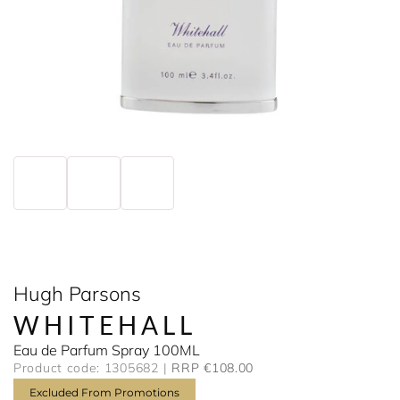
Hugh Parsons
WHITEHALL
Eau de Parfum Spray 100ML
Product code: 1305682
RRP €108.00
Excluded From Promotions