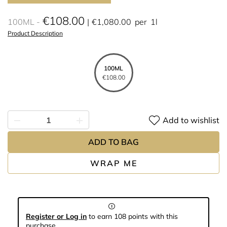
€108.00
100ML
€1,080.00
per
1l
Product Description
100ML
€108.00
Add to wishlist
ADD TO BAG
WRAP ME
Register or Log in
to earn 108 points with this
purchase.