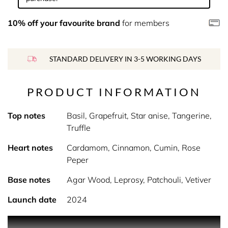
10% off your favourite brand
for members
STANDARD DELIVERY IN 3-5 WORKING DAYS
PRODUCT INFORMATION
Top notes
Basil, Grapefruit, Star anise, Tangerine,
Truffle
Heart notes
Cardamom, Cinnamon, Cumin, Rose
Peper
Base notes
Agar Wood, Leprosy, Patchouli, Vetiver
Launch date
2024
PRODUCT DESCRIPTION