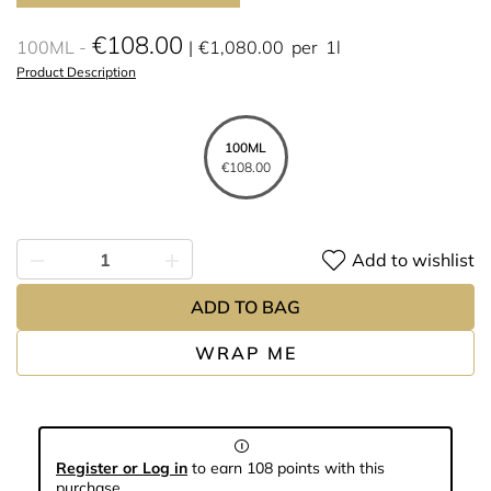
€108.00
100ML
€1,080.00
per
1l
Product Description
100ML
€108.00
Add to wishlist
ADD TO BAG
WRAP ME
Register or Log in
to earn 108 points with this
purchase.