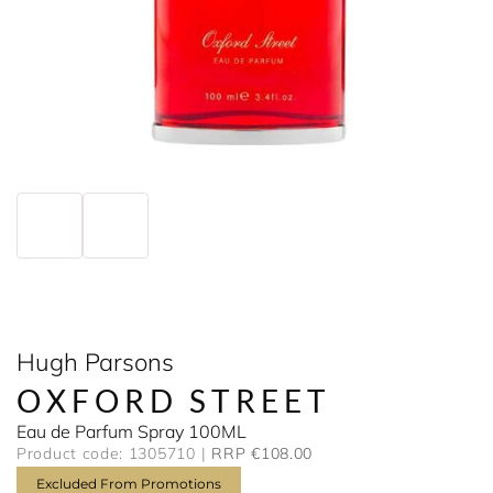
Hugh Parsons
OXFORD STREET
Eau de Parfum Spray 100ML
Product code: 1305710
RRP €108.00
Excluded From Promotions