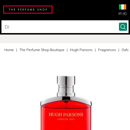
IR (€)
Home
The Perfume Shop Boutique
Hugh Parsons
Fragrances
Oxfor