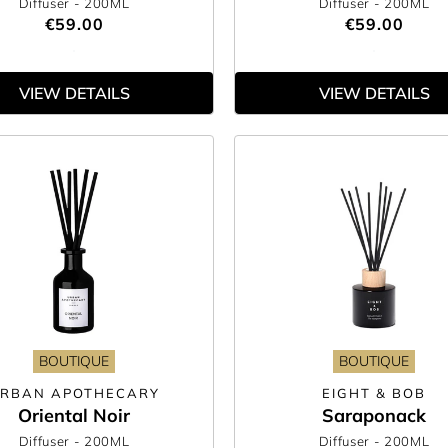
Diffuser
- 200ML
Diffuser
- 200ML
€59.00
€59.00
VIEW DETAILS
VIEW DETAILS
BOUTIQUE
BOUTIQUE
RBAN APOTHECARY
EIGHT & BOB
Oriental Noir
Saraponack
Diffuser
- 200ML
Diffuser
- 200ML