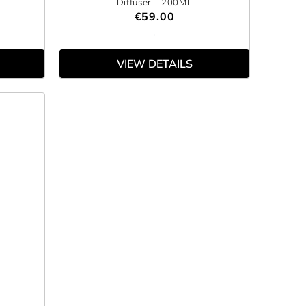
Diffuser
- 200ML
€59.00
VIEW DETAILS