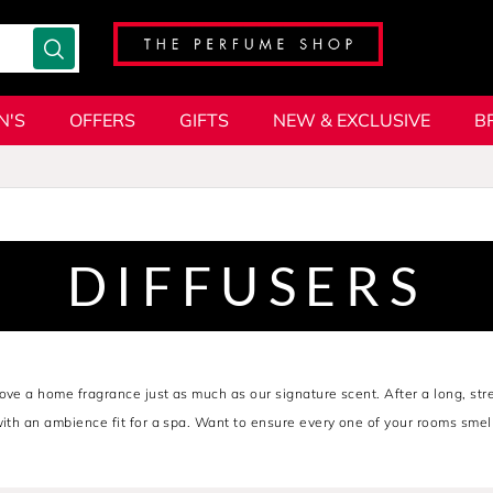
N'S
OFFERS
GIFTS
NEW & EXCLUSIVE
B
DIFFUSERS
ove a home fragrance just as much as our signature scent. After a long, str
with an ambience fit for a spa. Want to ensure every one of your rooms smel