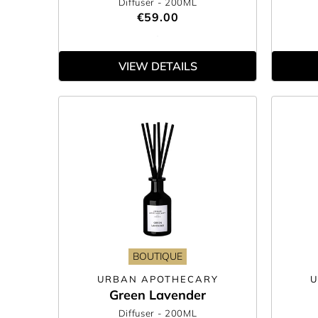
Diffuser
- 200ML
€59.00
VIEW DETAILS
BOUTIQUE
URBAN APOTHECARY
U
Green Lavender
Diffuser
- 200ML