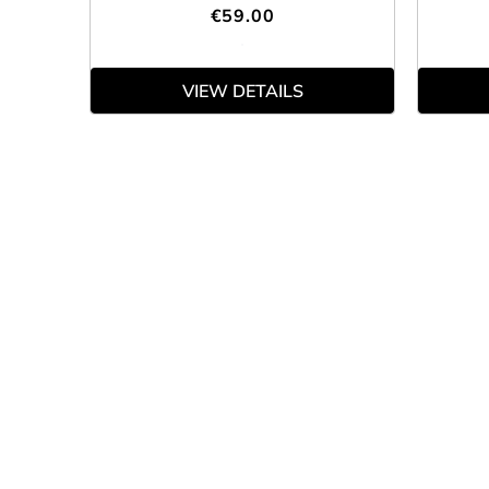
€59.00
VIEW DETAILS