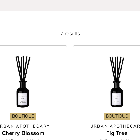
d cosy, you’re sure to find the perfect fragrance for you in this wide selec
g and cedarwood scents—to name just a few! Plus, as they all come luxuriou
too.
7 results
 know and love from Orla Kiely and Herve Gambs to Sara Miller and Candleli
? There’s plenty of vegan-friendly, cruelty-free, and recyclable options to 
can safely leave reed diffusers to fill your home with unique scents year ro
ining scent awaits.
BOUTIQUE
BOUTIQUE
RBAN APOTHECARY
URBAN APOTHECA
Cherry Blossom
Fig Tree