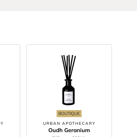
tion. Think zesty notes of grapefruit, a
sly housed in beautiful glass bottles, you can
ght. We’ve even got your very own, in-house
choose from too.
und. Just remember to flip your reeds regularly
BOUTIQUE
RY
URBAN APOTHECARY
Oudh Geranium