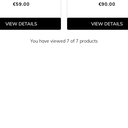
€59.00
€90.00
VIEW DETAILS
VIEW DETAILS
You have viewed 7 of 7 products