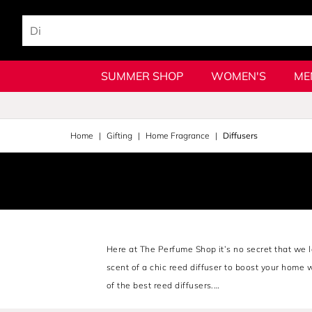
SUMMER SHOP
WOMEN'S
ME
Home
Gifting
Home Fragrance
Diffusers
Here at The Perfume Shop it’s no secret that we l
scent of a chic reed diffuser to boost your home 
of the best reed diffusers.