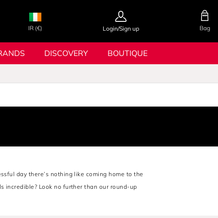
IR (€)
Bag
Login/Sign up
RANDS
DISCOVERY
BOUTIQUE
essful day there’s nothing like coming home to the
ls incredible? Look no further than our round-up