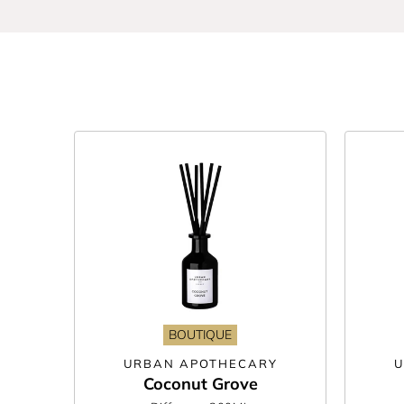
Whether you prefer clean and refreshing or warm an
stimulating mix of geranium and eucalyptus, or fi
rest assured they look just as good as they smell 
We’ve got reed diffusers from all the brands you
range ME. Are you trying to shop more sustainably
With no flames, plugs or batteries necessary, you 
and refill every couple of months. Your space-def
BOUTIQUE
URBAN APOTHECARY
U
Coconut Grove