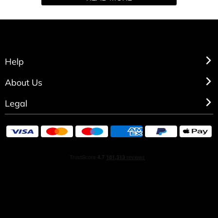
Madagascar, Mira exudes warmth and calls on a familiar
sweetness making
this fragrance deliciously memorable
Help
About Us
Legal