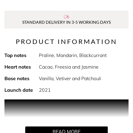
STANDARD DELIVERY IN 3-5 WORKING DAYS
PRODUCT INFORMATION
Top notes
Praline, Mandarin, Blackcurrant
Heart notes
Cacao, Freesia and Jasmine
Base notes
Vanilla, Vetiver and Patchouli
Launch date
2021
PRODUCT DESCRIPTION
Mira is an almost edible fragrance containing responsibly
READ MORE
Vanilla from