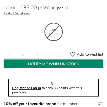
€35.00
100ML
€350.00
per
1l
Product Description
100ML
€35.00
Add to wishlist
NOTIFY ME WHEN IN STOCK
Register or Log in
to earn 35 points with this
purchase.
10% off your favourite brand
for members