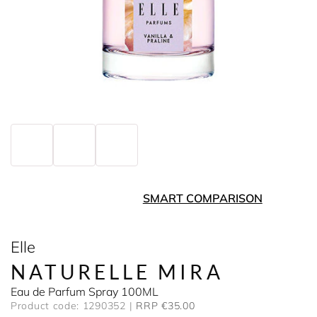
SMART COMPARISON
Elle
NATURELLE MIRA
Eau de Parfum Spray 100ML
Product code: 1290352
RRP €35.00