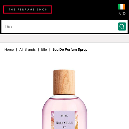
IR (€)
Home
All Brands
Elle
Eau De Parfum Spray