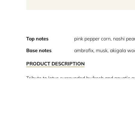
Top notes
pink pepper corn, nashi pea
Base notes
ambrofix, musk, akigala wo
PRODUCT DESCRIPTION
Tribute to lotus surrounded by fresh and aquatic a
Ha Long Bay in Vietnam, in the saturated air above
enveloping shroud are present in all these forms.
lotus flower, water jasmin, magnolia and rose be
.