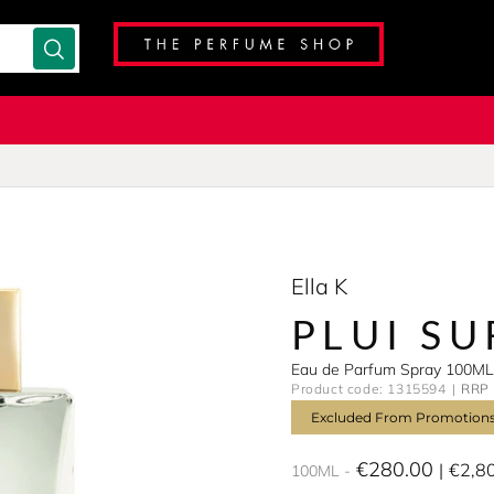
Ella K
PLUI S
Eau de Parfum Spray 100ML
Product code: 1315594
RRP 
Excluded From Promotion
€280.00
€2,8
100ML