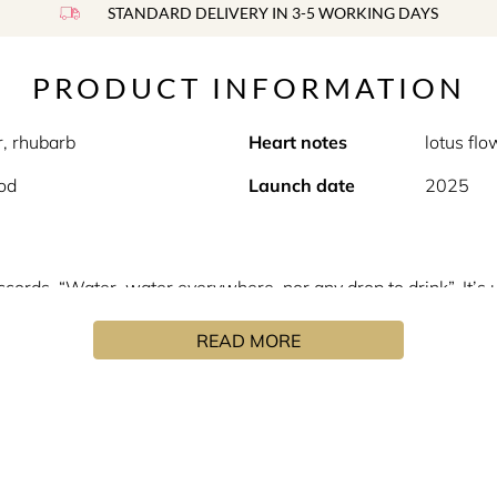
STANDARD DELIVERY IN 3-5 WORKING DAYS
PRODUCT INFORMATION
r, rhubarb
Heart notes
lotus fl
od
Launch date
2025
ccords. “Water, water everywhere, nor any drop to drink”. It’s 
 and, in the distance, in the clouds announcing the arrival of
READ MORE
 Pluie Sur Ha Long starts out with top notes of pink pepper co
fore a dry-down of ambrofix, musk and akigala wood rounds out