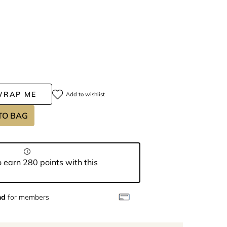
WRAP ME
Add to wishlist
TO BAG
 earn 280 points with this
nd
for members