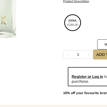
Product Description
100ML
€280.00
ADD 
Register or Log in
to
purchase.
10% off your favourite bra