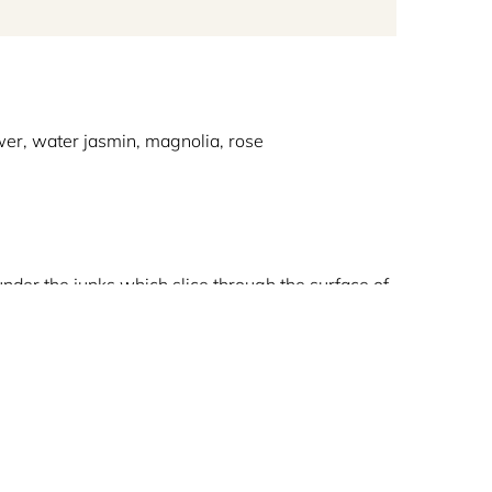
ower, water jasmin, magnolia, rose
under the junks which slice through the surface of
 the monsoons. The aromas of nature’s all-
rn, nashi pear and rhubarb which then give way to
 this fresh-aquatic unisex fragrance.