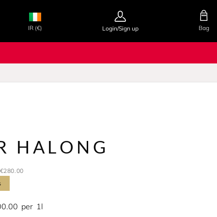
IR (€)
Bag
Login/Sign up
UR HALONG
€280.00
s
00.00
per
1l