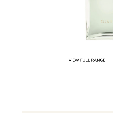
VIEW FULL RANGE