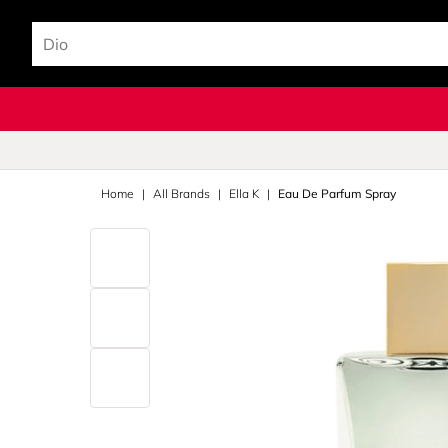
Home
All Brands
Ella K
Eau De Parfum Spray