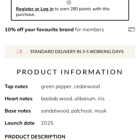
Register or Log in
to earn 280 points with this
purchase.
10% off your favourite brand
for members
STANDARD DELIVERY IN 3-5 WORKING DAYS
PRODUCT INFORMATION
Top notes
green pepper, cedarwood
Heart notes
baobab wood, olibanum, iris
Base notes
sandalwood, patchouli, musk
Launch date
2025
PRODUCT DESCRIPTION