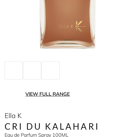
VIEW FULL RANGE
Ella K
CRI DU KALAHARI
Eau de Parfum Spray 100ML