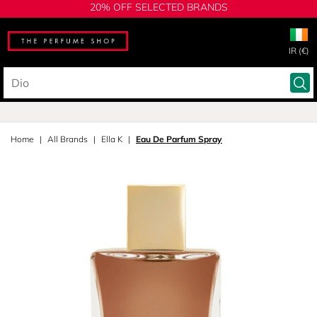
20% OFF SELECTED BRANDS
IR (€)
Home
All Brands
Ella K
Eau De Parfum Spray