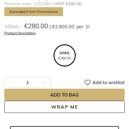
Product code: 1315545
RRP €280.00
Excluded From Promotions
€280.00
100ML
€2,800.00
per
1l
Product Description
100ML
€280.00
Add to wishlist
ADD TO BAG
WRAP ME