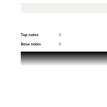
Top notes
0
Base notes
0
This perfect-to-present perfume gift set includes
one of our top holiday gifts to give and receive thi