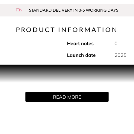
STANDARD DELIVERY IN 3-5 WORKING DAYS
PRODUCT INFORMATION
Heart notes
0
Launch date
2025
PRODUCT DESCRIPTION
 three fragrance favorites from Elizabeth Arden: Red Door, G
READ MORE
s season.
HOW TO USE