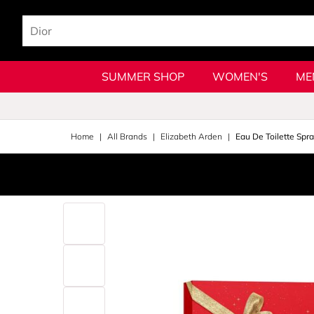
SUMMER SHOP
WOMEN'S
ME
Home
All Brands
Elizabeth Arden
Eau De Toilette Spra