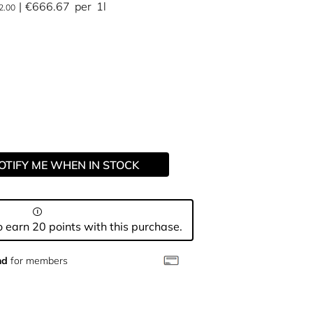
€666.67
per
1l
2.00
OTIFY ME WHEN IN STOCK
 earn 20 points with this purchase.
nd
for members