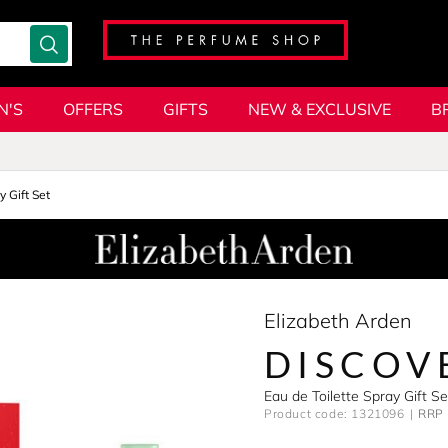
N'S
OFFERS
GIFTS
NEW & EXCLUSIVE
B
y Gift Set
Elizabeth Arden
DISCOV
Eau de Toilette Spray Gift 
Product code: 1321096
RRP 