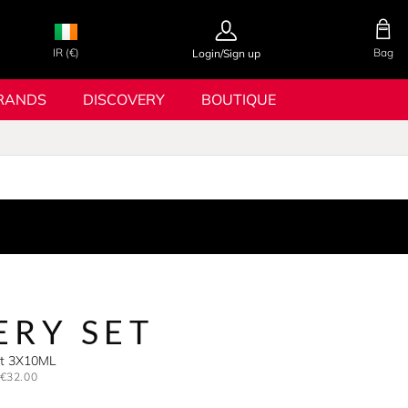
IR (€)
Bag
Login/Sign up
RANDS
DISCOVERY
BOUTIQUE
ERY SET
Set 3X10ML
€32.00