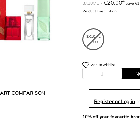
€20.00
3X10ML
Save €1
Product Description
3X10ML
€20.00
Add to wishlist
N
ART COMPARISON
Register or Log in
to
10% off your favourite bra