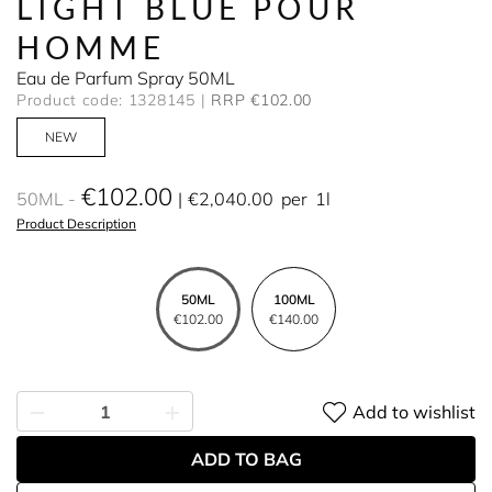
LIGHT BLUE POUR
HOMME
Eau de Parfum Spray 50ML
Product code: 1328145
RRP €102.00
NEW
€102.00
50ML
€2,040.00
per
1l
Product Description
50ML
100ML
€102.00
€140.00
Add to wishlist
ADD TO BAG