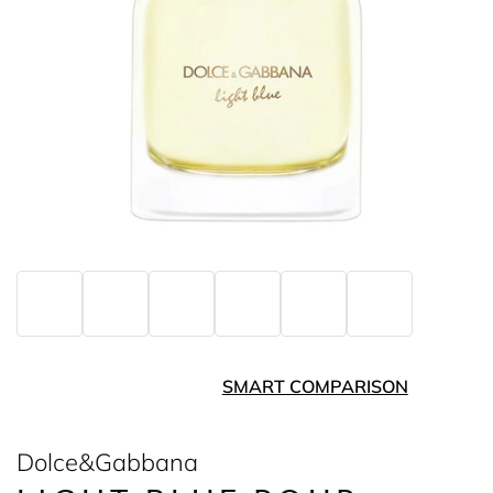
SMART COMPARISON
Dolce&Gabbana