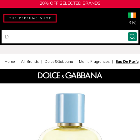
20% OFF SELECTED BRANDS
IR (€)
Home
All Brands
Dolce&Gabbana
Men's Fragrances
Eau De Parfu