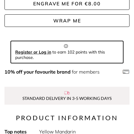
ENGRAVE ME
FOR
€8.00
WRAP ME
Register or Log in
to earn 102 points with this
purchase.
10% off your favourite brand
for members
STANDARD DELIVERY IN 3-5 WORKING DAYS
PRODUCT INFORMATION
Top notes
Yellow Mandarin