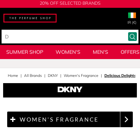
20% OFF SELECTED BRANDS
IR (€)
SUMMER SHOP
WOMEN'S
MEN'S
OFFERS
Home
All Brands
DKNY
Women's Fragrance
Delicious Delights
WOMEN'S FRAGRANCE