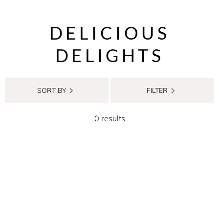
DELICIOUS
DELIGHTS
SORT BY
FILTER
0 results